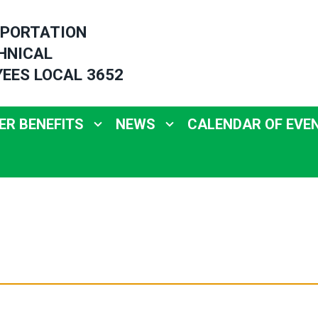
PORTATION
HNICAL
EES LOCAL 3652
R BENEFITS
NEWS
CALENDAR OF EVE