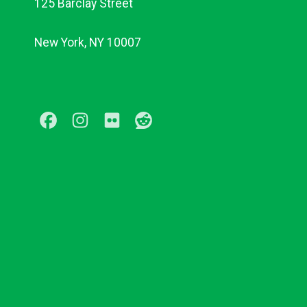
125 Barclay Street
New York, NY 10007
Facebook
Instagram
Flickr
Reddit