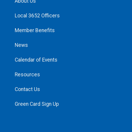
About Us
Local 3652 Officers
Member Benefits
News
Calendar of Events
Resources
Contact Us
Green Card Sign Up