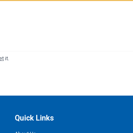
et
it.
Quick Links