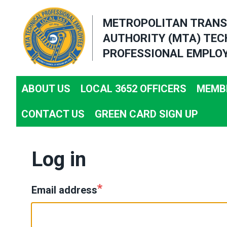
Skip
METROPOLITAN TRANS
to
AUTHORITY (MTA) TEC
main
PROFESSIONAL EMPLOY
content
ABOUT US
LOCAL 3652 OFFICERS
MEMBE
CONTACT US
GREEN CARD SIGN UP
Log in
Email address