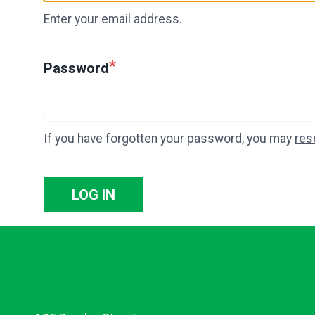
Enter your email address.
Password
If you have forgotten your password, you may
res
LOG IN