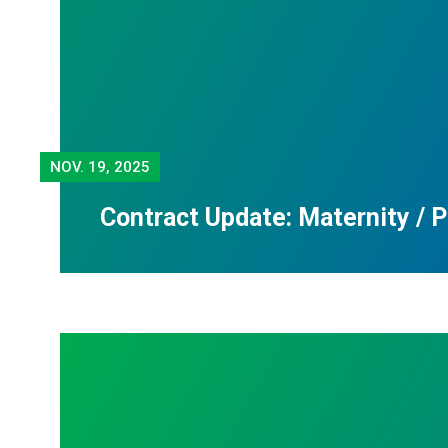
NOV.
19, 2025
Contract Update: Maternity / 