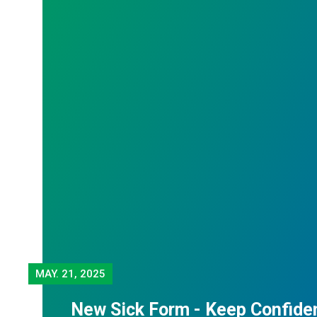
MAY.
21, 2025
New Sick Form - Keep Confiden