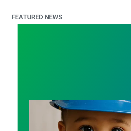
FEATURED NEWS
Contract Update: Maternity / Paternity 