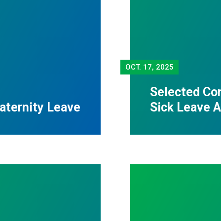
OCT.
17, 2025
Selected Con
Paternity Leave
Sick Leave A