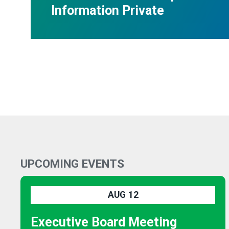
Information Private
UPCOMING EVENTS
AUG
12
Executive Board Meeting