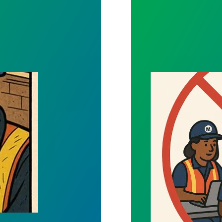
rmation Private
Mandated Traini