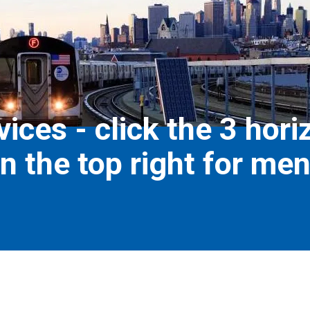
ices - click the 3 hori
n the top right for me