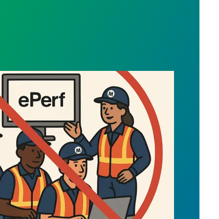
ng via MTA People Department - ePerformance