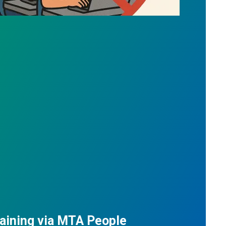
aining via MTA People