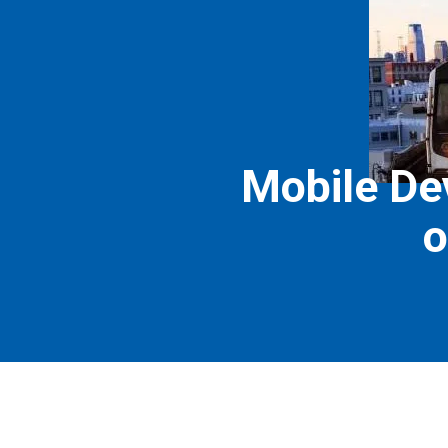
Mobile Dev
o