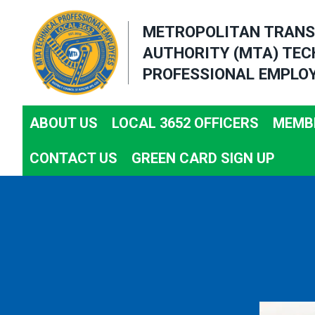
Skip
METROPOLITAN TRANS
to
AUTHORITY (MTA) TEC
main
PROFESSIONAL EMPLOY
content
ABOUT US
LOCAL 3652 OFFICERS
MEMBE
CONTACT US
GREEN CARD SIGN UP