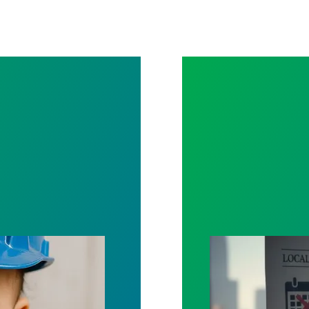
Leave
Selected Contrac