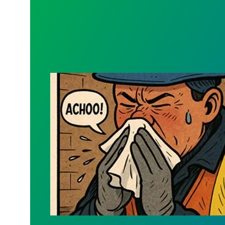
New Sick Form - Keep Confidential Info