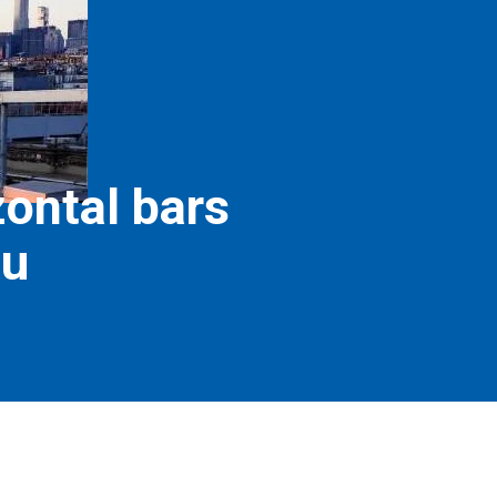
zontal bars
nu