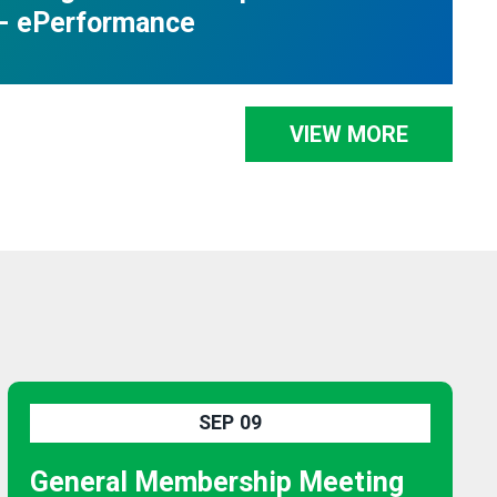
- ePerformance
VIEW MORE
SEP
09
General Membership Meeting