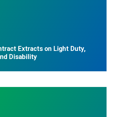
tract Extracts on Light Duty,
nd Disability