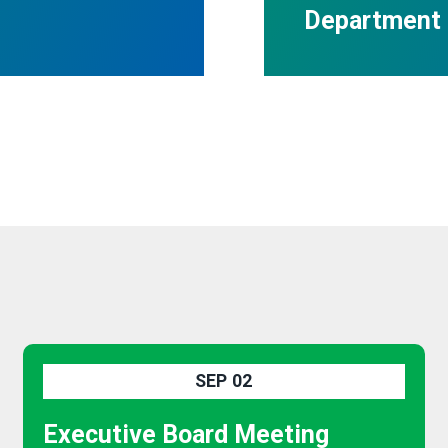
Department 
SEP
02
Executive Board Meeting