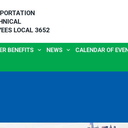
PORTATION
HNICAL
EES LOCAL 3652
R BENEFITS
NEWS
CALENDAR OF EVE