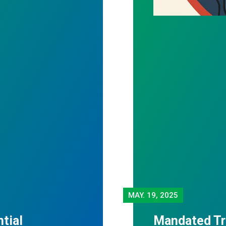
MAY.
19, 2025
tial
Mandated Tr