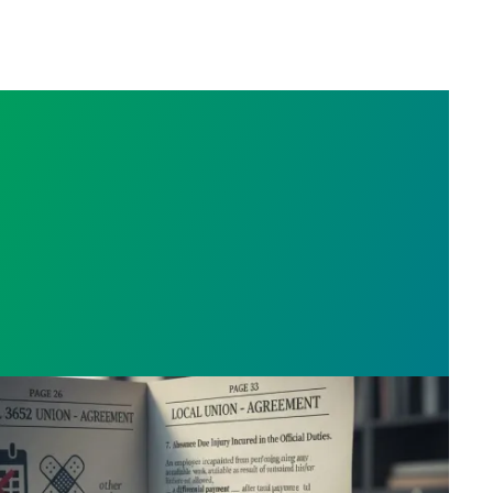
t Extracts on Light Duty, Sick Leave And Disability