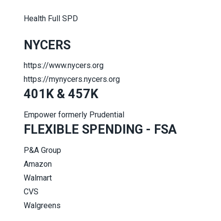
Health Full SPD
NYCERS
https://www.nycers.org
https://mynycers.nycers.org
401K & 457K
Empower formerly Prudential
FLEXIBLE SPENDING - FSA
P&A Group
Amazon
Walmart
CVS
Walgreens