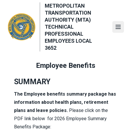
Skip
METROPOLITAN
to
TRANSPORTATION
main
AUTHORITY (MTA)
content
TECHNICAL
Open
PROFESSIONAL
EMPLOYEES LOCAL
3652
Employee Benefits
SUMMARY
The Employee benefits summary package has
information about health plans, retirement
plans and leave policies.
Please click on the
PDF link below for 2026 Employee Summary
Benefits Package: