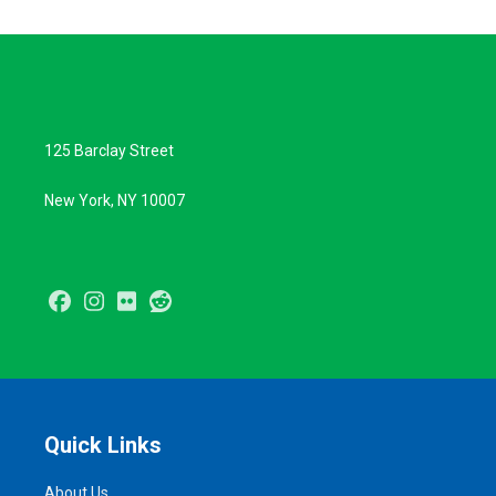
125 Barclay Street
New York, NY 10007
Facebook
Instagram
Flickr
Reddit
Quick Links
About Us