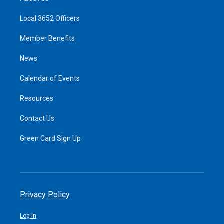
Local 3652 Officers
Member Benefits
News
Calendar of Events
Resources
Contact Us
Green Card Sign Up
Privacy Policy
Log In