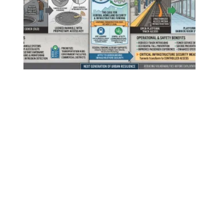
Securing New York City's Underground Infrastructure: A T