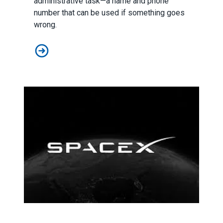
administrative task—a name and phone
number that can be used if something goes
wrong.
Emergency Contacts at Work: A Helpful Tool That Needs
What Do SpaceX and the MTA Have In Common? Spoiler: Th