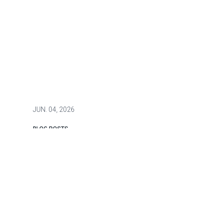
JUN.
04, 2026
BLOG POSTS
Securing New York City's
Underground Infrastructure: A
Two-Part Strategy for Resilience,
Public Safety, and Homeland
Security
New York City is often described as a city