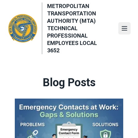
Skip
METROPOLITAN
to
TRANSPORTATION
main
AUTHORITY (MTA)
content
TECHNICAL
Open
PROFESSIONAL
EMPLOYEES LOCAL
3652
Blog Posts