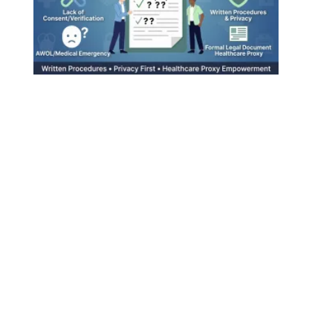
Emergency Contacts at Work: A Helpful Tool That Needs Cl