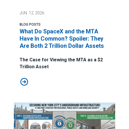
JUN.
12, 2026
BLOG POSTS
What Do SpaceX and the MTA
Have In Common? Spoiler: They
Are Both 2 Trillion Dollar Assets
The Case for Viewing the MTA as a $2
Trillion Asset
What Do SpaceX and the MTA Have In Common? Spoiler: