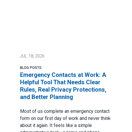
JUL.
18, 2026
BLOG POSTS
Emergency Contacts at Work: A
Helpful Tool That Needs Clear
Rules, Real Privacy Protections,
and Better Planning
Most of us complete an emergency contact
form on our first day of work and never think
about it again. It feels like a simple