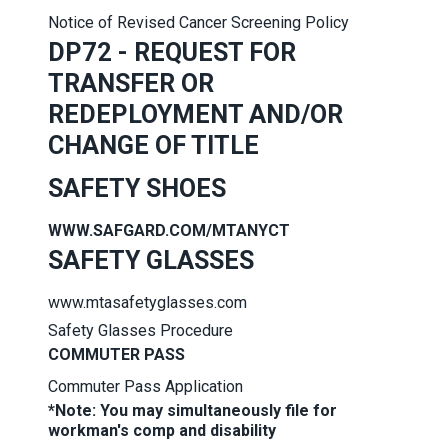
Notice of Revised Cancer Screening Policy
DP72 - REQUEST FOR
TRANSFER OR
REDEPLOYMENT AND/OR
CHANGE OF TITLE
SAFETY SHOES
WWW.SAFGARD.COM/MTANYCT
SAFETY GLASSES
www.mtasafetyglasses.com
Safety Glasses Procedure
COMMUTER PASS
Commuter Pass Application
*Note: You may simultaneously file for
workman's comp and disability