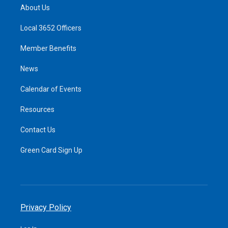
About Us
Local 3652 Officers
Member Benefits
News
Calendar of Events
Resources
Contact Us
Green Card Sign Up
Privacy Policy