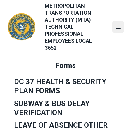
Skip
METROPOLITAN
to
TRANSPORTATION
main
AUTHORITY (MTA)
content
TECHNICAL
Open
PROFESSIONAL
EMPLOYEES LOCAL
3652
Forms
DC 37 HEALTH & SECURITY
PLAN FORMS
SUBWAY & BUS DELAY
VERIFICATION
LEAVE OF ABSENCE OTHER