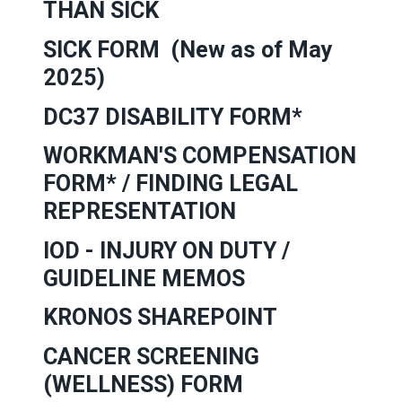
THAN SICK
SICK FORM
(New as of May
2025)
DC37
DISABILITY FORM*
WORKMAN'S COMPENSATION
FORM*
/
FINDING LEGAL
REPRESENTATION
IOD - INJURY ON DUTY
/
GUIDELINE MEMOS
KRONOS SHAREPOINT
CANCER SCREENING
(WELLNESS) FORM