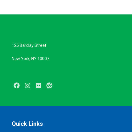
125 Barclay Street
New York, NY 10007
Facebook
Instagram
Flickr
Reddit
Quick Links