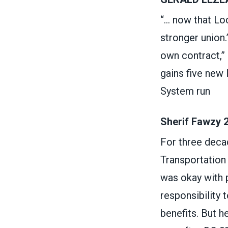
“... now that L
stronger union.
own contract,” 
gains five new
System run
Sherif Fawzy 
For three decad
Transportation A
was okay with p
responsibility 
benefits. But h