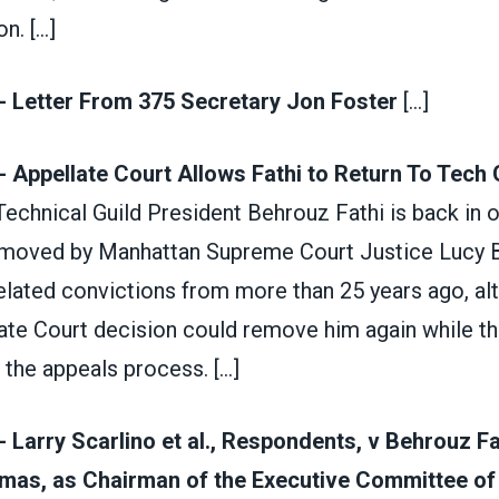
on.
[...]
- Letter From 375 Secretary Jon Foster
[...]
- Appellate Court Allows Fathi to Return To Tech 
 Technical Guild President Behrouz Fathi is back in o
removed by Manhattan Supreme Court Justice Lucy B
elated convictions from more than 25 years ago, al
ate Court decision could remove him again while t
h the appeals process.
[...]
- Larry Scarlino et al., Respondents, v Behrouz Fa
as, as Chairman of the Executive Committee of t