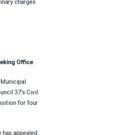
linary charges
eking Office
 Municipal
ncil 37’s Civil
sition for four
e has appealed