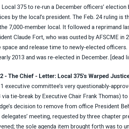
 Local 375 to re-run a December officers’ election
ces by the local’s president. The Feb. 24 ruling is 
the 7,000-member local. It followed a reprimand la
ident Claude Fort, who was ousted by AFSCME in 20
ce space and release time to newly-elected officers
 early 2013 and was re-elected in December.
[dead li
2 - The Chief - Letter: Local 375's Warped Justic
 1 executive committee’s very questionably-approv
8 via tie-break by Executive Chair Frank Thomas) to
udge’s decision to remove from office President Beh
0 delegates’ meeting, requested by three chapter pr
ened; the sole agenda item brought forth was to un