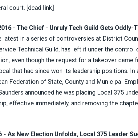
ral court.
[dead link]
016 - The Chief - Unruly Tech Guild Gets Oddly-
 latest in a series of controversies at District Coun
ervice Technical Guild, has left it under the control o
nion, even though the request for a takeover came 
local that had since won its leadership positions. In 
can Federation of State, County and Municipal Emp
Saunders announced he was placing Local 375 unde
ip, effective immediately, and removing the chapte
 - As New Election Unfolds, Local 375 Leader Su