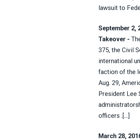
lawsuit to Fede
September 2, 2
Takeover -
The
375, the Civil S
international u
faction of the 
Aug. 29, Ameri
President Lee 
administratorsh
officers .
[...]
March 28, 2016