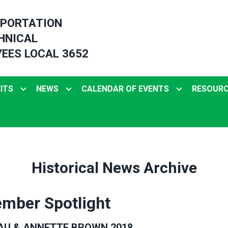
PORTATION
HNICAL
EES LOCAL 3652
ITS
NEWS
CALENDAR OF EVENTS
RESOUR
Historical News Archive
mber Spotlight
AU & ANNETTE BROWN 2018