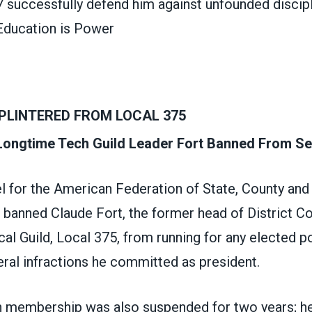
7 successfully defend him against unfounded discip
ducation is Power
PLINTERED FROM LOCAL 375
 Longtime Tech Guild Leader Fort Banned From Se
l for the American Federation of State, County and
anned Claude Fort, the former head of District Cou
al Guild, Local 375, from running for any elected po
ral infractions he committed as president.
on membership was also suspended for two years; h