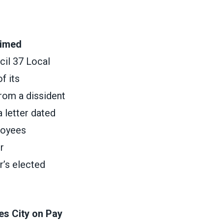
Timed
cil 37 Local
f its
from a dissident
a letter dated
loyees
r
r’s elected
es City on Pay