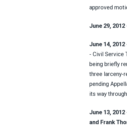
approved moti
June 29, 2012 
June 14, 2012 
- Civil Service
being briefly 
three larceny-r
pending Appell
its way throug
June 13, 2012 
and Frank Thom