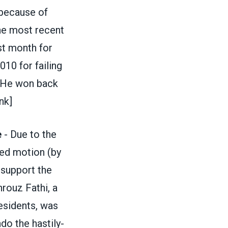
 because of
the most recent
st month for
10 for failing
. He won back
nk]
e
- Due to the
ed motion (by
 support the
rouz Fathi, a
esidents, was
do the hastily-