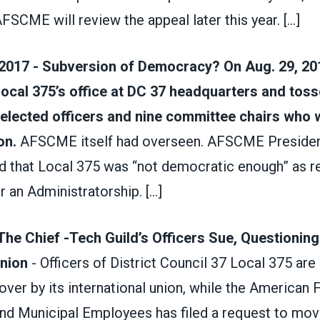
AFSCME will review the appeal later this year.
[...]
2017 - Subversion of Democracy? On Aug. 29, 2
ocal 375’s office at DC 37 headquarters and toss
-elected officers and nine committee chairs who 
on.
AFSCME itself had overseen. AFSCME Preside
d that Local 375 was “not democrat­ic enough” as r
r an Administratorship.
[...]
The Chief -Tech Guild’s Officers Sue, Questionin
Union
- Officers of District Council 37 Local 375 are
over by its international union, while the American 
nd Municipal Employees has filed a request to move