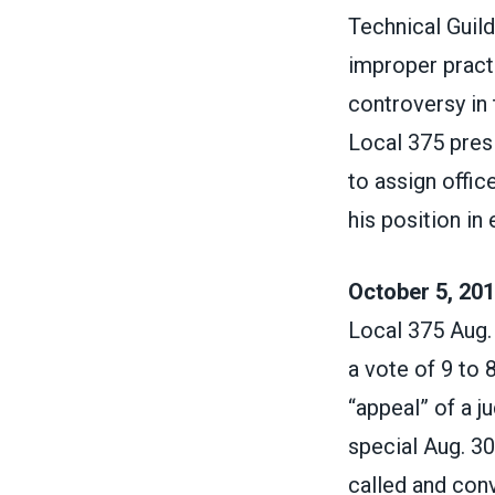
Technical Guild
improper practi
controversy in 
Local 375 pres
to assign offi
his position in
October 5, 201
Local 375 Aug.
a vote of 9 to 
“appeal” of a j
special Aug. 3
called and conv