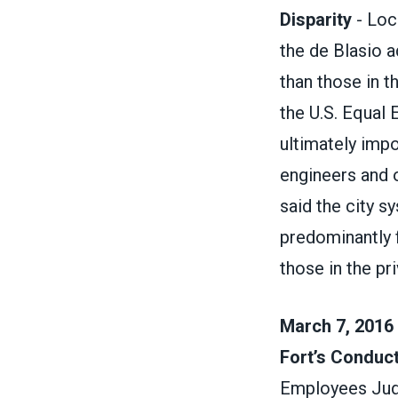
Disparity
- Loc
the de Blasio a
than those in t
the U.S. Equal
ultimately impo
engineers and o
said the city s
predominantly 
those in the pr
March 7, 2016 
Fort’s Conduc
Employees Judic