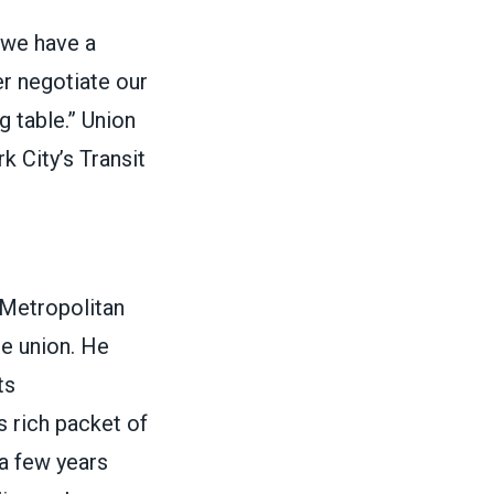
l we have a
er negotiate our
 table.”
Union
 City’s Transit
 Metropolitan
he union. He
ts
s rich packet of
 a few years