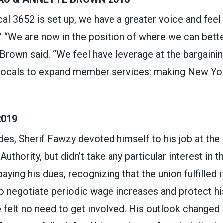
ocal 3652 is set up, we have a greater voice and fee
” “We are now in the position of where we can bett
Brown said. “We feel have leverage at the bargaining
 locals to expand member services: making New York
2019
es, Sherif Fawzy devoted himself to his job at the
uthority, but didn’t take any particular interest in t
aying his dues, recognizing that the union fulfilled i
to negotiate periodic wage increases and protect hi
e felt no need to get involved. His outlook changed