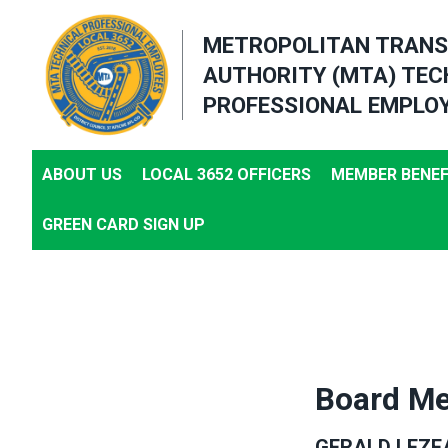
Skip
METROPOLITAN TRANS
to
AUTHORITY (MTA) TEC
main
PROFESSIONAL EMPLOY
content
ABOUT US
LOCAL 3652 OFFICERS
MEMBER BENEF
GREEN CARD SIGN UP
Board Me
GERALD LEZE