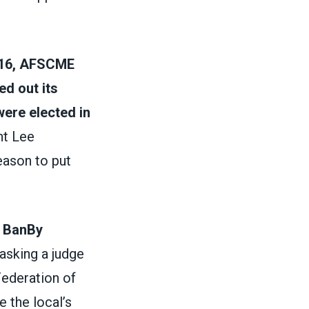
016, AFSCME
ed out its
were elected in
nt Lee
eason to put
g Ban
By
 asking a judge
Federation of
 the local’s