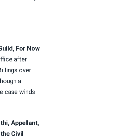
Guild, For Now
ffice after
illings over
though a
he case winds
thi, Appellant,
he Civil