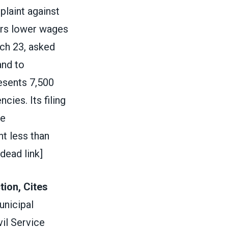
plaint against
eers lower wages
rch 23, asked
and to
esents 7,500
ies. Its filing
he
t less than
[dead link]
ion, Cites
unicipal
il Service