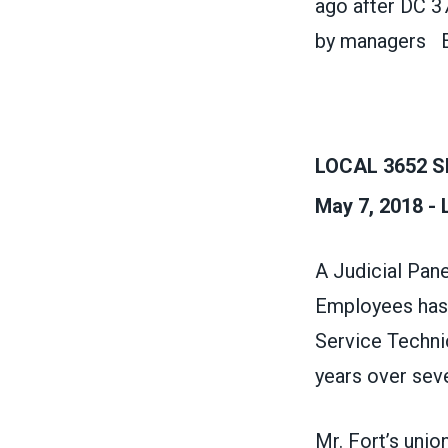
ago after DC 3
by managers
E
LOCAL 3652 S
May 7, 2018 -
A Judicial Pane
Employees has b
Service Technic
years over seve
Mr. Fort’s uni