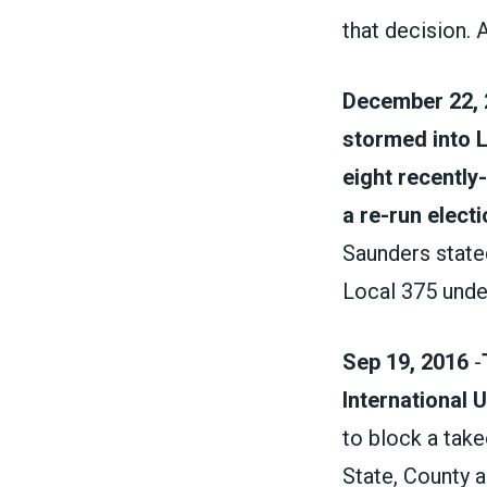
that decision. 
December 22, 
stormed into L
eight recently
a re-run electi
Saunders state
Local 375 unde
Sep 19, 2016
-
International 
to block a take
State, County a