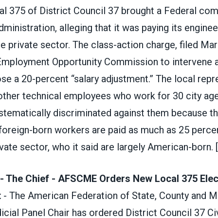
al 375 of District Council 37 brought a Federal com
dministration, alleging that it was paying its engin
he private sector. The class-action charge, filed Ma
 Employment Opportunity Commission to intervene 
se a 20-percent “salary adjustment.” The local repr
ther technical employees who work for 30 city agenc
ystematically discriminated against them because t
foreign-born workers are paid as much as 25 percen
ivate sector, who it said are largely American-born.
- The Chief - AFSCME Orders New Local 375 Elect
t
- The American Federation of State, County and M
ial Panel Chair has ordered District Council 37 Civ