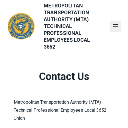
Skip
METROPOLITAN
to
TRANSPORTATION
main
AUTHORITY (MTA)
content
TECHNICAL
Open
PROFESSIONAL
EMPLOYEES LOCAL
3652
Contact Us
Metropolitan Transportation Authority (MTA)
Technical Professional Employees Local 3652
Union