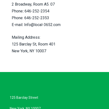
2 Broadway, Room A5. 07
Phone
:
646-252-2354
Phone: 646-252-2353
E-mail:
Info@local-3652.com
Mailing Address:
125 Barclay St, Room 401
New York, NY 10007
125 Barclay Street
New York, NY 10007