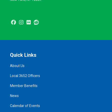
Facebook
Instagram
Flickr
Reddit
Quick Links
About Us
Local 3652 Officers
Member Benefits
News
Calendar of Events