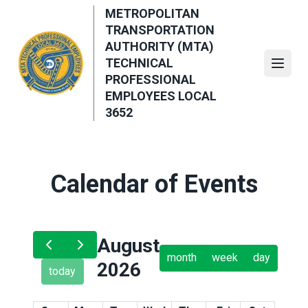
Skip
METROPOLITAN
to
TRANSPORTATION
main
AUTHORITY (MTA)
content
TECHNICAL
Open
PROFESSIONAL
EMPLOYEES LOCAL
3652
Calendar of Events
August
month
week
day
2026
today