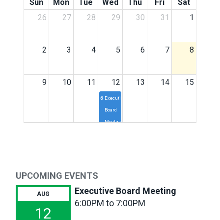
Sun
Mon
Tue
Wed
Thu
Fri
Sat
26
27
28
29
30
31
1
2
3
4
5
6
7
8
9
10
11
12
13
14
15
6p
Executive
Board
Meeting
16
17
18
19
20
21
22
23
24
25
26
27
28
29
UPCOMING EVENTS
Executive Board Meeting
AUG
30
31
1
2
3
4
5
6:00PM to 7:00PM
12
6p
Executive