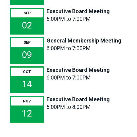
Board
Executive Board Meeting
SEP
Meeting
6:00PM to 7:00PM
02
General Membership Meeting
SEP
6:00PM to 7:00PM
09
Executive Board Meeting
OCT
6:00PM to 7:00PM
14
Executive Board Meeting
NOV
6:00PM to 8:00PM
12