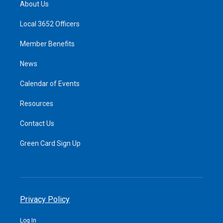
About Us
Local 3652 Officers
Member Benefits
News
Calendar of Events
Resources
Contact Us
Green Card Sign Up
Privacy Policy
Log In