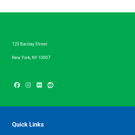
125 Barclay Street
New York, NY 10007
Facebook
Instagram
Flickr
Reddit
Quick Links