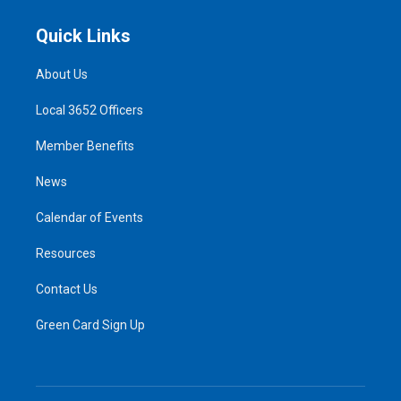
Quick Links
About Us
Local 3652 Officers
Member Benefits
News
Calendar of Events
Resources
Contact Us
Green Card Sign Up