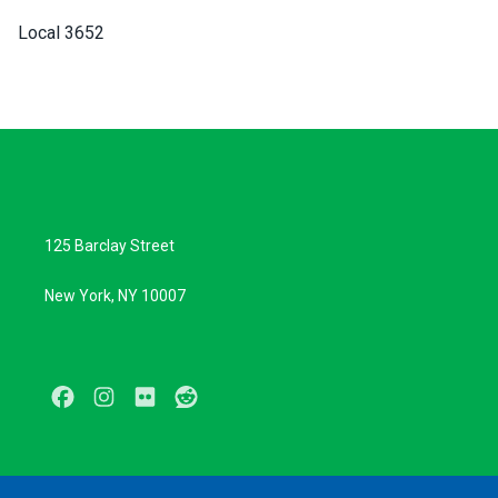
Local 3652
125 Barclay Street
New York, NY 10007
Facebook
Instagram
Flickr
Reddit