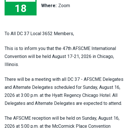
18
Where:
Zoom
47th AFSCME International Convention - Nominations / Electi
To All DC 37 Local 3652 Members,
This is to inform you that the 47th AFSCME International
Convention will be held August 17-21, 2026 in Chicago,
Illinois.
There will be a meeting with all DC 37 - AFSCME Delegates
and Alternate Delegates scheduled for Sunday, August 16,
2026 at 3:00 p.m. at the Hyatt Regency Chicago Hotel. All
Delegates and Alternate Delegates are expected to attend.
The AFSCME reception will be held on Sunday, August 16,
2026 at 5:00 p.m. at the McCormick Place Convention