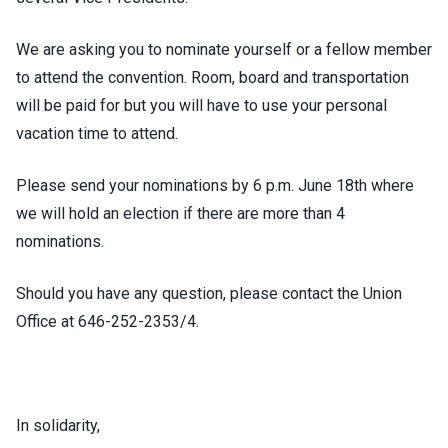
We are asking you to nominate yourself or a fellow member
to attend the convention. Room, board and transportation
will be paid for but you will have to use your personal
vacation time to attend.
Please send your nominations by 6 p.m. June 18th where
we will hold an election if there are more than 4
nominations.
Should you have any question, please contact the Union
Office at 646-252-2353/4.
In solidarity,