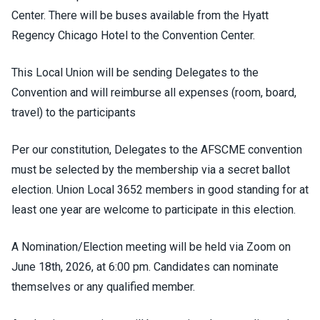
Center. There will be buses available from the Hyatt
Regency Chicago Hotel to the Convention Center.
This Local Union will be sending Delegates to the
Convention and will reimburse all expenses (room, board,
travel) to the participants
Per our constitution, Delegates to the AFSCME convention
must be selected by the membership via a secret ballot
election. Union Local 3652 members in good standing for at
least one year are welcome to participate in this election.
A Nomination/Election meeting will be held via Zoom on
June 18th, 2026, at 6:00 pm. Candidates can nominate
themselves or any qualified member.