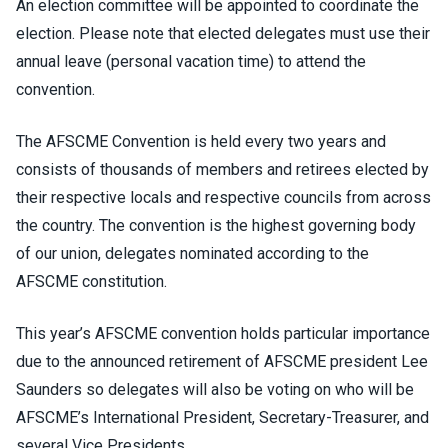
An election committee will be appointed to coordinate the
election. Please note that elected delegates must use their
annual leave (personal vacation time) to attend the
convention.
The AFSCME Convention is held every two years and
consists of thousands of members and retirees elected by
their respective locals and respective councils from across
the country. The convention is the highest governing body
of our union, delegates nominated according to the
AFSCME constitution.
This year’s AFSCME convention holds particular importance
due to the announced retirement of AFSCME president Lee
Saunders so delegates will also be voting on who will be
AFSCME’s International President, Secretary-Treasurer, and
several Vice Presidents.