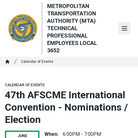
Skip
METROPOLITAN
to
TRANSPORTATION
main
AUTHORITY (MTA)
content
TECHNICAL
Open
PROFESSIONAL
EMPLOYEES LOCAL
3652
Breadcrumb
Calendar of Events
Home
CALENDAR OF EVENTS
47th AFSCME International
Convention - Nominations /
Election
When:
6:00PM - 7:00PM
JUNE