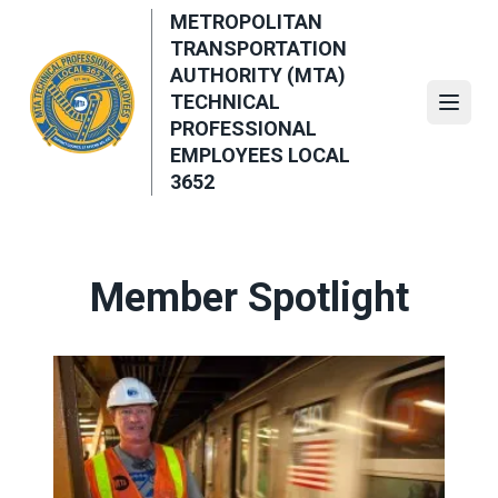
Skip
METROPOLITAN
to
TRANSPORTATION
main
AUTHORITY (MTA)
content
TECHNICAL
Open
PROFESSIONAL
EMPLOYEES LOCAL
3652
Member Spotlight