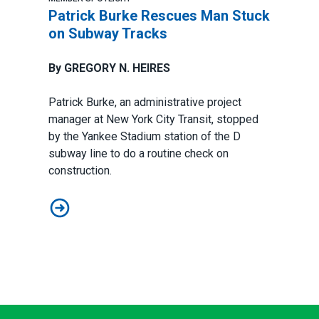
Patrick Burke Rescues Man Stuck
on Subway Tracks
By GREGORY N. HEIRES
Patrick Burke, an administrative project
manager at New York City Transit, stopped
by the Yankee Stadium station of the D
subway line to do a routine check on
construction.
Patrick Burke Rescues Man Stuck on Subway Tracks