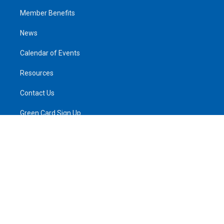
Member Benefits
News
Calendar of Events
Resources
Contact Us
Green Card Sign Up
Privacy Policy
Log In
© 2026 All rights reserved.