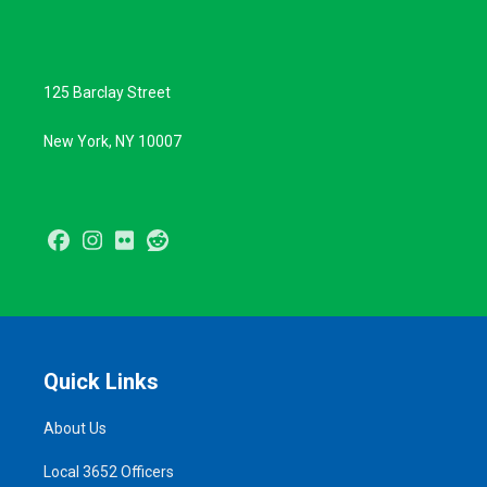
125 Barclay Street
New York, NY 10007
Facebook
Instagram
Flickr
Reddit
Quick Links
About Us
Local 3652 Officers