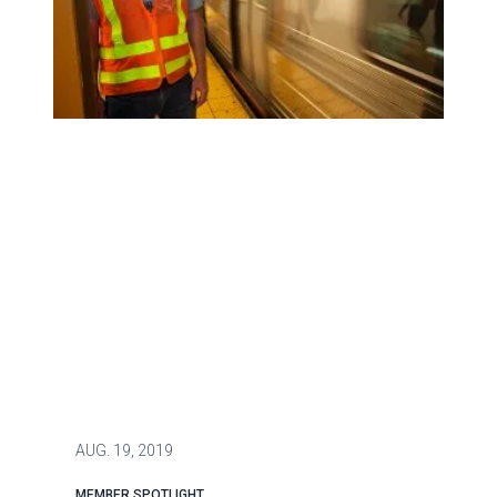
Patrick Burke Rescues Man Stuck on Subway Tracks
AUG.
19, 2019
MEMBER SPOTLIGHT