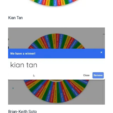
Kian Tan
Brian-Keith Soto