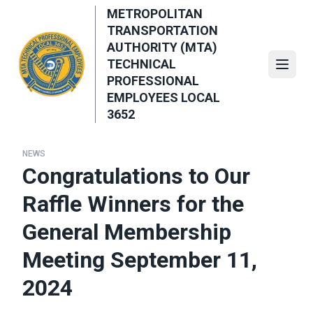
Skip
METROPOLITAN
to
TRANSPORTATION
main
AUTHORITY (MTA)
content
TECHNICAL
Open
PROFESSIONAL
EMPLOYEES LOCAL
3652
NEWS
Congratulations to Our
Raffle Winners for the
General Membership
Meeting September 11,
2024