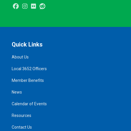
Facebook
Instagram
Flickr
Reddit
Quick Links
About Us
Local 3652 Officers
Member Benefits
News
Calendar of Events
Resources
Contact Us