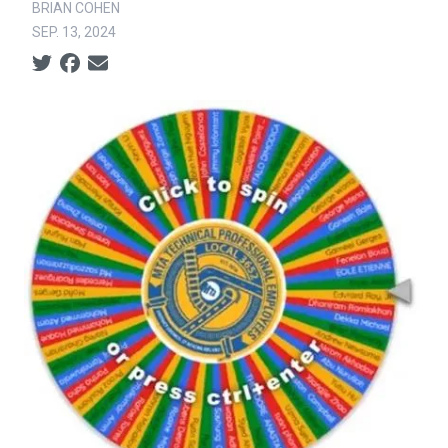
BRIAN COHEN
SEP. 13, 2024
Social share icons