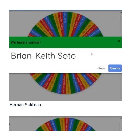
Heman Sukhram