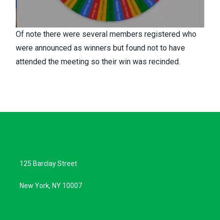
Of note there were several members registered who
were announced as winners but found not to have
attended the meeting so their win was recinded.
125 Barclay Street
New York, NY 10007