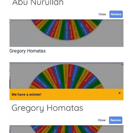
Gregory Homatas