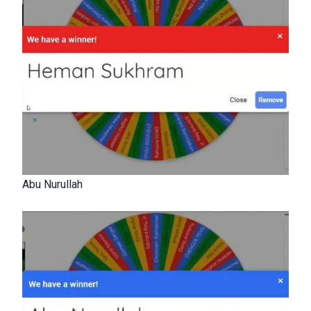
Abu Nurullah