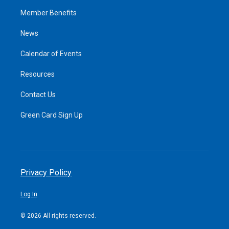
Member Benefits
News
Calendar of Events
Resources
Contact Us
Green Card Sign Up
Privacy Policy
Log In
© 2026 All rights reserved.