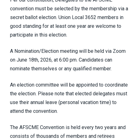
convention must be selected by the membership via a
secret ballot election. Union Local 3652 members in
good standing for at least one year are welcome to
participate in this election.
A Nomination/Election meeting will be held via Zoom
on June 18th, 2026, at 6:00 pm. Candidates can
nominate themselves or any qualified member.
An election committee will be appointed to coordinate
the election. Please note that elected delegates must
use their annual leave (personal vacation time) to
attend the convention.
The AFSCME Convention is held every two years and
consists of thousands of members and retirees