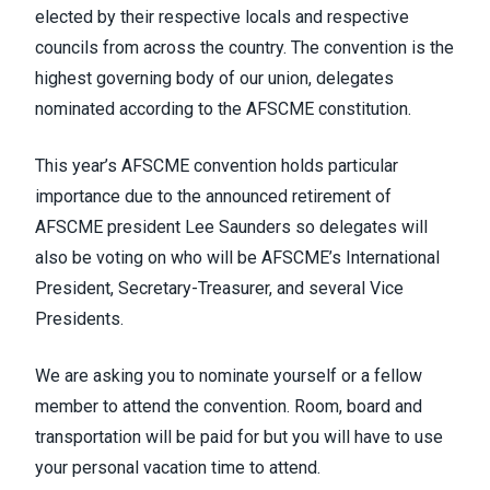
elected by their respective locals and respective
councils from across the country. The convention is the
highest governing body of our union, delegates
nominated according to the AFSCME constitution.
This year’s AFSCME convention holds particular
importance due to the announced retirement of
AFSCME president Lee Saunders so delegates will
also be voting on who will be AFSCME’s International
President, Secretary-Treasurer, and several Vice
Presidents.
We are asking you to nominate yourself or a fellow
member to attend the convention. Room, board and
transportation will be paid for but you will have to use
your personal vacation time to attend.