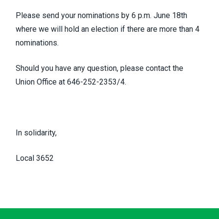
Please send your nominations by 6 p.m. June 18th
where we will hold an election if there are more than 4
nominations.
Should you have any question, please contact the
Union Office at 646-252-2353/4.
In solidarity,
Local 3652