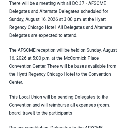
There will be a meeting with all DC 37 - AFSCME
Delegates and Alternate Delegates scheduled for
Sunday, August 16, 2026 at 3:00 p.m. at the Hyatt
Regency Chicago Hotel. All Delegates and Alternate
Delegates are expected to attend.
The AFSCME reception will be held on Sunday, August
16, 2026 at 5:00 p.m. at the McCormick Place
Convention Center. There will be buses available from
the Hyatt Regency Chicago Hotel to the Convention
Center.
This Local Union will be sending Delegates to the
Convention and will reimburse all expenses (room,
board, travel) to the participants
Per our constitution, Delegates to the AFSCME