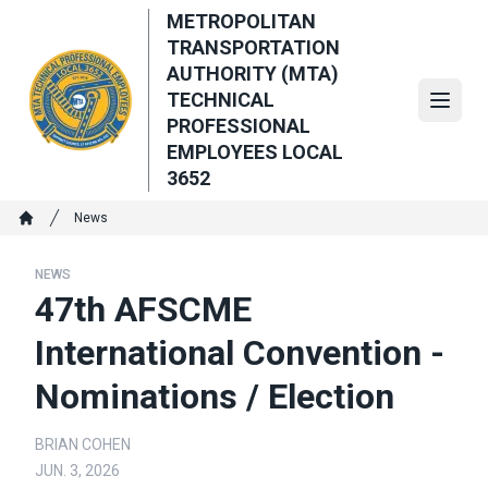
Skip
METROPOLITAN
to
TRANSPORTATION
main
AUTHORITY (MTA)
content
TECHNICAL
Open
PROFESSIONAL
EMPLOYEES LOCAL
3652
Breadcrumb
News
Home
NEWS
47th AFSCME
International Convention -
Nominations / Election
BRIAN COHEN
JUN. 3, 2026