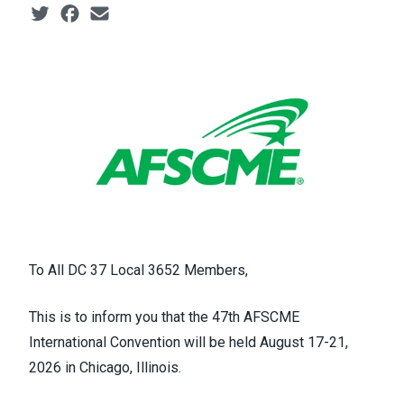
Social share icons
To All DC 37 Local 3652 Members,
This is to inform you that the 47th AFSCME
International Convention will be held August 17-21,
2026 in Chicago, Illinois.