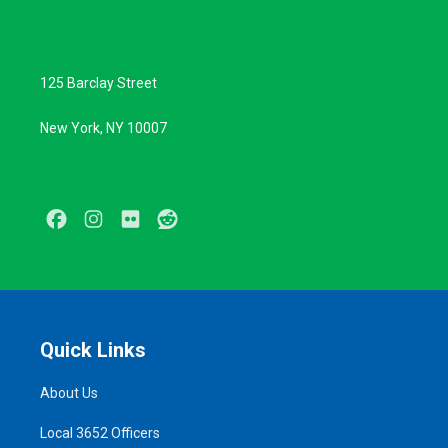
125 Barclay Street
New York, NY 10007
Facebook
Instagram
Flickr
Reddit
Quick Links
About Us
Local 3652 Officers