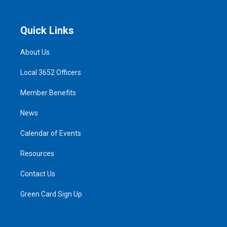
Quick Links
About Us
Local 3652 Officers
Member Benefits
News
Calendar of Events
Resources
Contact Us
Green Card Sign Up