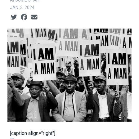
AFSCME STAFF
JAN. 3, 2024
Social share icons
[caption align="right"]