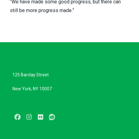
“We have made some good progress, but there can
still be more progress made.”
125 Barclay Street
New York, NY 10007
Facebook
Instagram
Flickr
Reddit