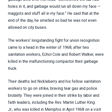
holes in it, and garbage would run all down my face —
maggots and stuff all in my face.” He said that at the
end of the day, he smelled so bad he was not even
allowed on city buses.
The workers’ longstanding fight for union recognition
came to a head in the winter of 1968, after two
sanitation workers,
Echol Cole and Robert Walker
, were
killed in the malfunctioning compactor their garbage
truck.
Their deaths led Nickleberry and his fellow sanitation
workers to
go on strike
, braving tear gas and police
brutality. They were joined in their strike by labor and
faith leaders, including the Rev. Martin Luther King.
Jr.,
who was killed in Memphis in April 1968
on a visit