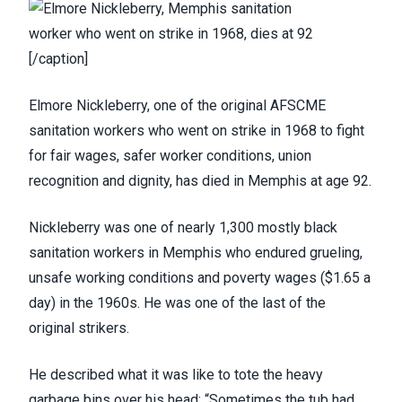
[/caption]
Elmore Nickleberry
, one of the original AFSCME
sanitation workers who went on strike in 1968 to fight
for fair wages, safer worker conditions, union
recognition and dignity, has died in Memphis at age 92.
Nickleberry was one of nearly 1,300 mostly black
sanitation workers in Memphis who endured grueling,
unsafe working conditions and poverty wages ($1.65 a
day) in the 1960s. He was one of the last of the
original strikers.
He
described what it was like
to tote the heavy
garbage bins over his head: “Sometimes the tub had