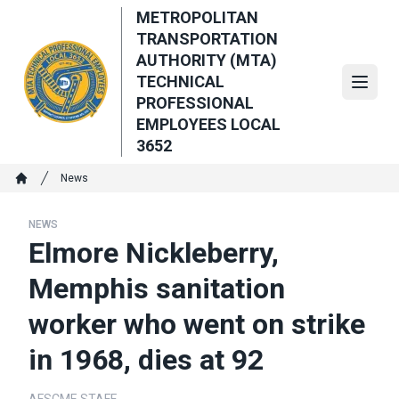
Skip
METROPOLITAN
to
TRANSPORTATION
main
AUTHORITY (MTA)
content
TECHNICAL
Open
PROFESSIONAL
EMPLOYEES LOCAL
3652
Breadcrumb
News
Home
NEWS
Elmore Nickleberry,
Memphis sanitation
worker who went on strike
in 1968, dies at 92