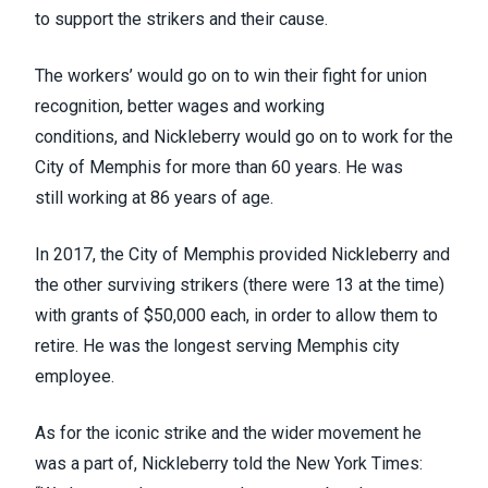
to support the strikers and their cause.
The workers’ would go on to win their fight for
union
recognition, better wages and working
conditions,
and
Nickleberry would go on to work for the
City of Memphis for more than 60 years
. He was
still
working at 86 years of age.
In 2017, the City of Memphis
provided Nickleberry and
the other surviving strikers
(there were 13 at the time)
with grants of $50,000 each, in order to allow them to
retire. He was the longest serving Memphis city
employee.
As for the iconic strike and the wider movement he
was a part of, Nickleberry told the
New York Times
: