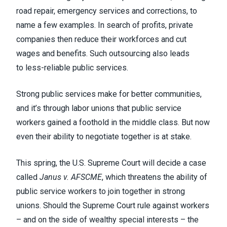
road repair, emergency services and corrections, to
name a few examples. In search of profits, private
companies then reduce their workforces and cut
wages and benefits. Such outsourcing also leads
to
less-reliable public services
.
Strong public services make for better communities,
and it’s through labor unions that public service
workers gained a foothold in the middle class. But now
even their ability to negotiate together is at stake.
This spring, the U.S. Supreme Court will decide a case
called
Janus v. AFSCME
, which threatens the ability of
public service workers to join together in strong
unions. Should the Supreme Court rule against workers
– and on the side of wealthy special interests – the