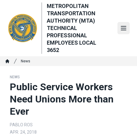
Skip
METROPOLITAN
to
TRANSPORTATION
main
AUTHORITY (MTA)
content
TECHNICAL
Open
PROFESSIONAL
EMPLOYEES LOCAL
3652
Breadcrumb
News
Home
NEWS
Public Service Workers
Need Unions More than
Ever
PABLO ROS
APR. 24, 2018