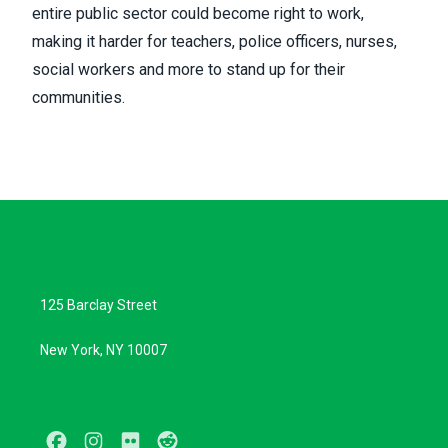
entire public sector could become right to work,
making it harder for teachers, police officers, nurses,
social workers and more to stand up for their
communities.
125 Barclay Street
New York, NY 10007
Facebook
Instagram
Flickr
Reddit