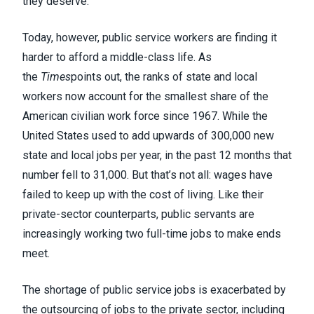
they deserve.
Today, however, public service workers are finding it
harder to afford a middle-class life. As
the
Times
points out, the ranks of state and local
workers now account for the smallest share of the
American civilian work force since 1967. While the
United States used to add upwards of 300,000 new
state and local jobs per year, in the past 12 months that
number fell to 31,000. But that’s not all: wages have
failed to keep up with the cost of living. Like their
private-sector counterparts, public servants are
increasingly working two full-time jobs to make ends
meet.
The shortage of public service jobs is exacerbated by
the outsourcing of jobs to the private sector, including