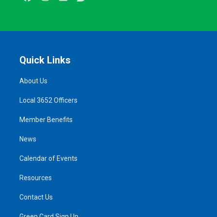
Quick Links
About Us
Local 3652 Officers
Member Benefits
News
Calendar of Events
Resources
Contact Us
Green Card Sign Up