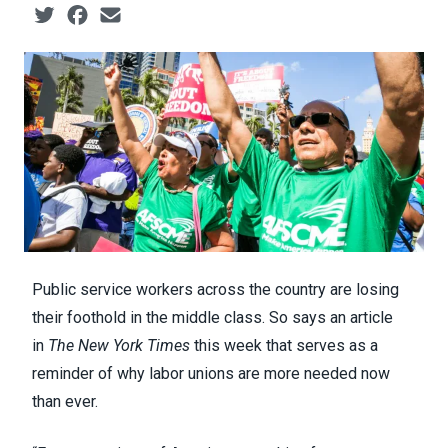
Social share icons
Public service workers across the country are losing
their foothold in the middle class. So says
an article
in
The New York Times
this week that serves as a
reminder of why labor unions are more needed now
than ever.