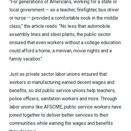
“For generations of Americans, working for a state or
local government — as a teacher, firefighter, bus driver
or nurse — provided a comfortable nook in the middle
class,” the article reads. “No less than automobile
assembly lines and steel plants, the public sector
ensured that even workers without a college education
could afford a home, a minivan, movie nights and a
family vacation.”
Just as private sector labor unions ensured that
workers in manufacturing earned decent wages and
benefits, so did public service unions help teachers,
police officers, sanitation workers and more. Through
labor unions like
AFSCME
, public service workers have
joined together to deliver better services to their
communities while earning the wages and benefits