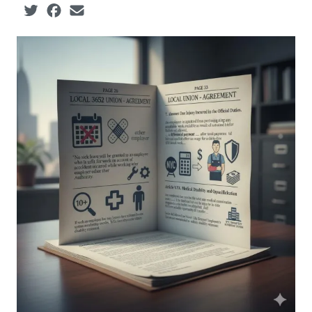
Social share icons