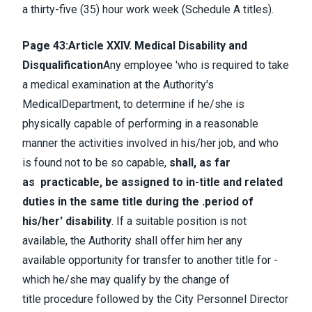
a thirty-five (35) hour work week (Schedule A titles).
Page 43:
Article XXIV. Medical Disability and
Disqualification
Any employee 'who is required to take
a medical examination at the Authority's
MedicalDepartment, to determine if he/she is
physically capable of performing in a reasonable
manner the activities involved in his/her job, and who
is found not to be so capable,
shall, as far
as practicable, be assigned to in-title and related
duties in the same title during the .period of
his/her' disability
. If a suitable position is not
available, the Authority shall offer him her any
available opportunity for transfer to another title for -
which he/she may qualify by the change of
title procedure followed by the City Personnel Director