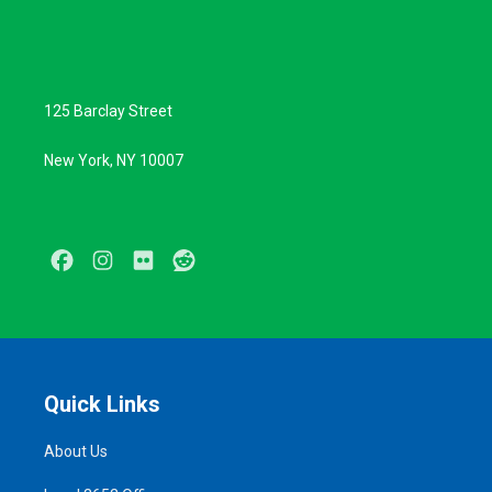
125 Barclay Street
New York, NY 10007
Facebook
Instagram
Flickr
Reddit
Quick Links
About Us