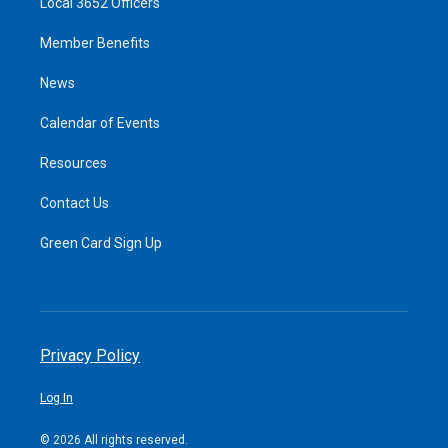
Local 3652 Officers
Member Benefits
News
Calendar of Events
Resources
Contact Us
Green Card Sign Up
Privacy Policy
Log In
© 2026 All rights reserved.