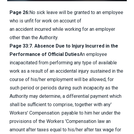
Page 26:
No sick leave will be granted to an employee
who is unfit for work on account of
an accident incurred while working for an employer
other than the Authority.
Page 33:
7. Absence Due to Injury Incurred in the
Performance of Official Duties
An employee
incapacitated from performing any type of available
work as a result of an accidental injury sustained in the
course of his/her employment will be allowed, for
such period or periods during such incapacity as the
Authority may determine, a differential payment which
shall be sufficient to comprise, together with any'
Workers' Compensation. payable to him her under the
provisions of the Workers 'Compensation law an
amount after taxes equal to his/her after tax wage for