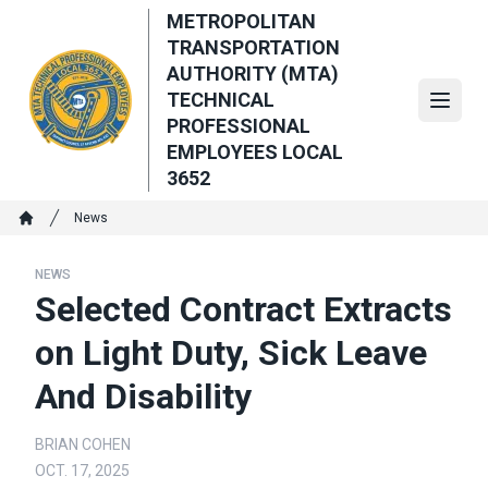
Skip
METROPOLITAN
to
TRANSPORTATION
main
AUTHORITY (MTA)
content
TECHNICAL
Open
PROFESSIONAL
EMPLOYEES LOCAL
3652
Breadcrumb
News
Home
NEWS
Selected Contract Extracts
on Light Duty, Sick Leave
And Disability
BRIAN COHEN
OCT. 17, 2025