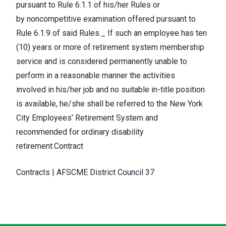
pursuant to Rule 6.1.1 of his/her Rules or
by noncompetitive examination offered pursuant to
Rule 6.1.9 of said Rules._ If such an employee has ten
(10) years or more of retirement system membership
service and is considered permanently unable to
perform in a reasonable manner the activities
involved in his/her job and no suitable in-title position
is available, he/she shall be referred to the New York
City Employees' Retirement System and
recommended for ordinary disability
retirement.Contract
Contracts | AFSCME District Council 37