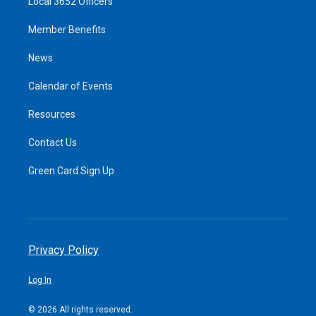
Local 3652 Officers
Member Benefits
News
Calendar of Events
Resources
Contact Us
Green Card Sign Up
Privacy Policy
Log In
© 2026 All rights reserved.