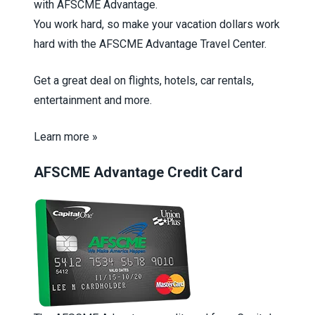
with AFSCME Advantage.
You work hard, so make your vacation dollars work
hard with the AFSCME Advantage Travel Center.
Get a great deal on flights, hotels, car rentals,
entertainment and more.
Learn more »
AFSCME Advantage Credit Card