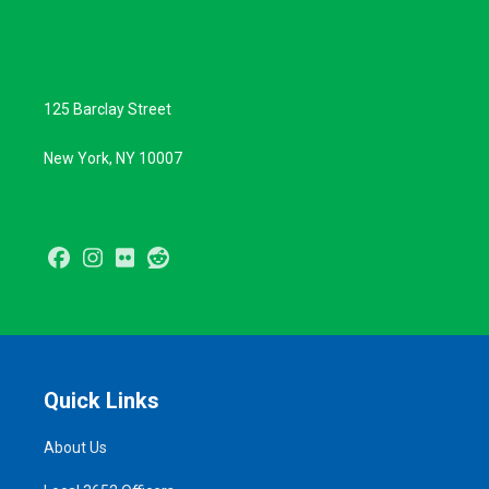
125 Barclay Street
New York, NY 10007
Facebook
Instagram
Flickr
Reddit
Quick Links
About Us