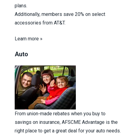
plans.
Additionally, members save 20% on select
accessories from AT&T.
Learn more »
Auto
From union-made rebates when you buy to
savings on insurance, AFSCME Advantage is the
right place to get a great deal for your auto needs.