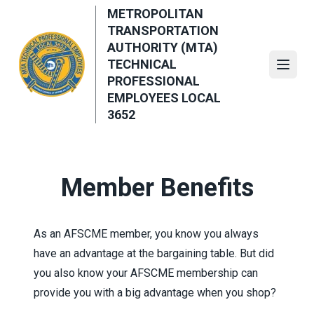
Skip
METROPOLITAN
to
TRANSPORTATION
main
AUTHORITY (MTA)
content
TECHNICAL
Open
PROFESSIONAL
EMPLOYEES LOCAL
3652
Member Benefits
As an AFSCME member, you know you always
have an advantage at the bargaining table. But did
you also know your AFSCME membership can
provide you with a big advantage when you shop?