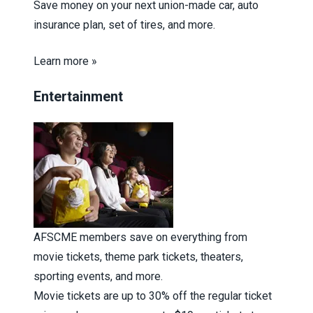
Save money on your next union-made car, auto
insurance plan, set of tires, and more.
Learn more »
Entertainment
AFSCME members save on everything from
movie tickets, theme park tickets, theaters,
sporting events, and more.
Movie tickets are up to 30% off the regular ticket