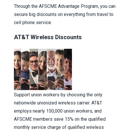
Through the
AFSCME Advantage Program
, you can
secure big discounts on everything from travel to
cell phone service.
AT&T Wireless Discounts
Support union workers by choosing the only
nationwide unionized wireless carrier. AT&T
employs nearly 150,000 union workers, and
AFSCME members save 15% on the qualified
monthly service charge of qualified wireless