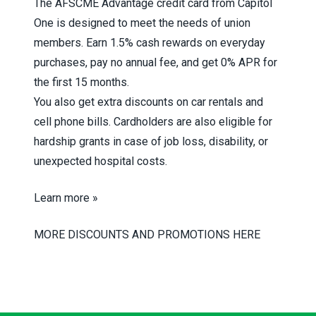
The AFSCME Advantage credit card from Capitol
One is designed to meet the needs of union
members. Earn 1.5% cash rewards on everyday
purchases, pay no annual fee, and get 0% APR for
the first 15 months.
You also get extra discounts on car rentals and
cell phone bills. Cardholders are also eligible for
hardship grants in case of job loss, disability, or
unexpected hospital costs.
Learn more »
MORE DISCOUNTS AND PROMOTIONS HERE