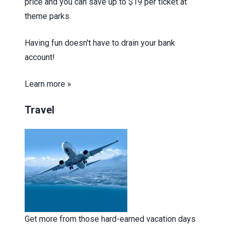
price and you can save up to $19 per ticket at
theme parks.
Having fun doesn't have to drain your bank
account!
Learn more »
Travel
Get more from those hard-earned vacation days