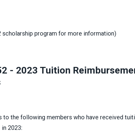
2 scholarship program for more information)
52 - 2023 Tuition Reimburseme
s
s to the following members who have received tuit
in 2023: