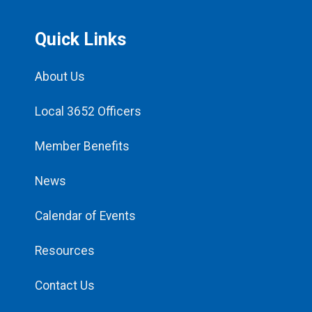
Quick Links
About Us
Local 3652 Officers
Member Benefits
News
Calendar of Events
Resources
Contact Us