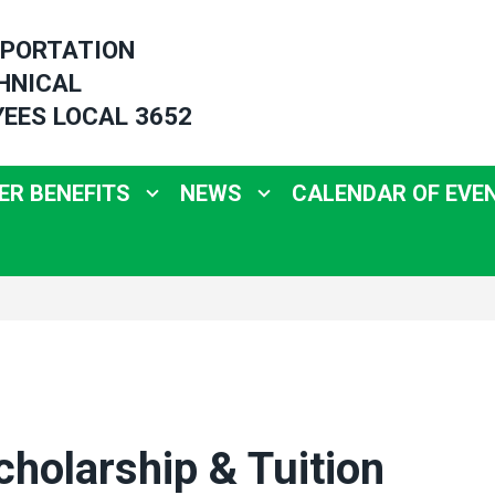
PORTATION
HNICAL
EES LOCAL 3652
R BENEFITS
NEWS
CALENDAR OF EVE
holarship & Tuition