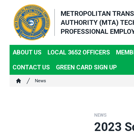
Skip
METROPOLITAN TRANS
to
AUTHORITY (MTA) TEC
main
PROFESSIONAL EMPLOY
content
ABOUT US
LOCAL 3652 OFFICERS
MEMBE
CONTACT US
GREEN CARD SIGN UP
Breadcrumb
News
Home
NEWS
2023 Sc