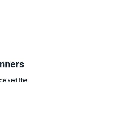
inners
ceived the