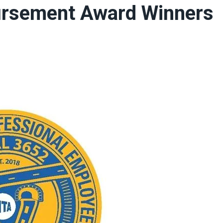
rsement Award Winners
ons