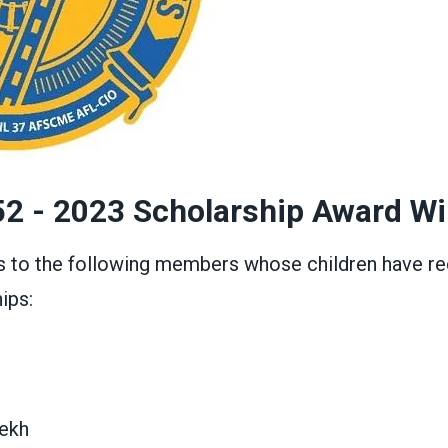
52 - 2023 Scholarship Award W
s to the following members whose children have re
ips:
ekh