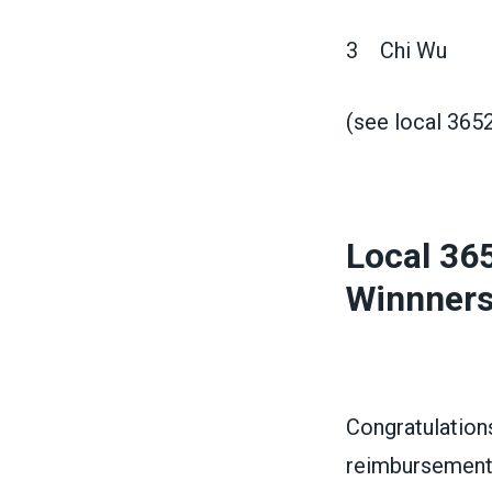
3 Chi Wu
(see local 365
Local 36
Winnner
Congratulation
reimbursement 