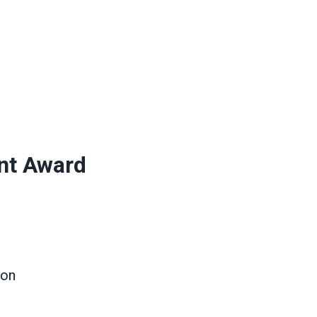
nt Award
ion