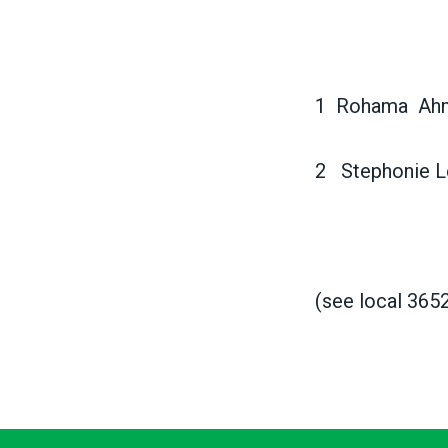
1 Rohama A
2 Stephonie 
(see local 365