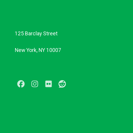
125 Barclay Street
New York, NY 10007
Facebook
Instagram
Flickr
Reddit