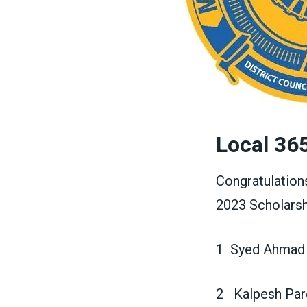
Local 36
Congratulation
2023 Scholarsh
1 Syed Ahmad
2 Kalpesh Par