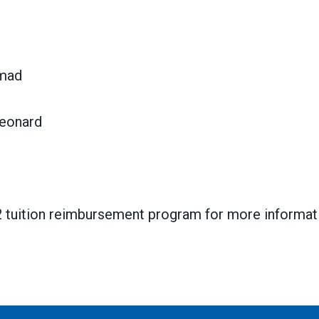
hmad
Leonard
2 tuition reimbursement program for more informat