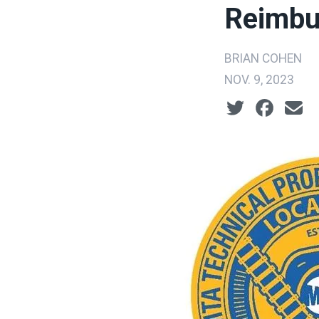
Reimbu
BRIAN COHEN
NOV. 9, 2023
Social share ic