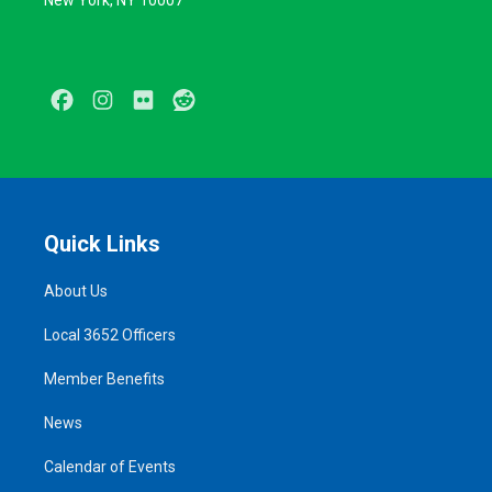
New York, NY 10007
Facebook
Instagram
Flickr
Reddit
Quick Links
About Us
Local 3652 Officers
Member Benefits
News
Calendar of Events