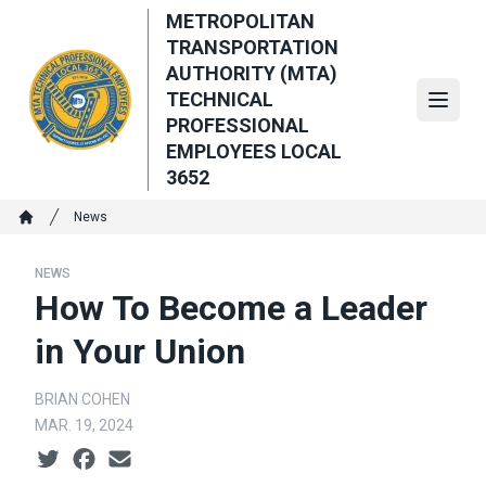
Skip
METROPOLITAN
to
TRANSPORTATION
main
AUTHORITY (MTA)
content
TECHNICAL
Open
PROFESSIONAL
EMPLOYEES LOCAL
3652
Breadcrumb
News
Home
NEWS
How To Become a Leader
in Your Union
BRIAN COHEN
MAR. 19, 2024
Social share icons