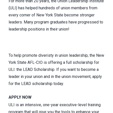
For more than 20 years,
the Union Leadership Institute
(ULI)
has helped hundreds of union members from
every corner of New York State become stronger
leaders. Many program graduates have progressed to
leadership positions in their union!
To help promote diveristy in union leadership, the New
York State AFL-CIO is offering a full scholarship for
ULI:
the LEAD Scholarship
. If you want to become a
leader in your union and in the union movement,
apply
for the LEAD scholarship today.
APPLY
NOW
ULI is an intensive, one-year executive-level training
program that will give you the tools to enhance your