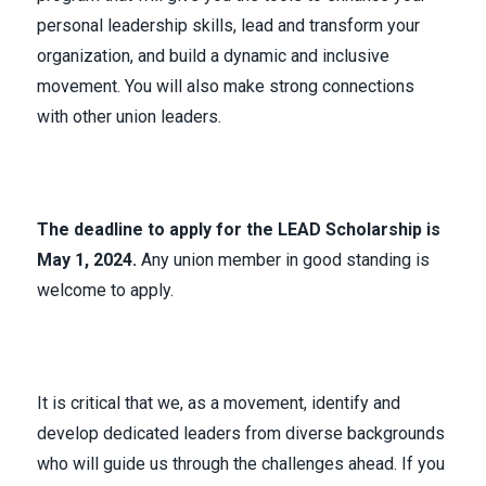
personal leadership skills, lead and transform your
organization, and build a dynamic and inclusive
movement. You will also make strong connections
with other union leaders.
The deadline to apply for the LEAD Scholarship is
May 1, 2024.
Any union member in good standing is
welcome to apply.
It is critical that we, as a movement, identify and
develop dedicated leaders from diverse backgrounds
who will guide us through the challenges ahead. If you