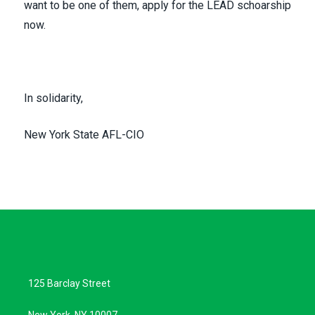
want to be one of them,
apply for the LEAD schoarship
now
.
In solidarity,
New York State AFL-CIO
125 Barclay Street