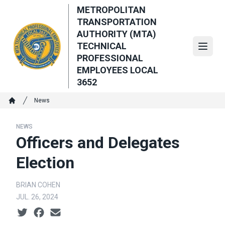
Skip
METROPOLITAN
to
TRANSPORTATION
main
AUTHORITY (MTA)
content
TECHNICAL
Open
PROFESSIONAL
EMPLOYEES LOCAL
3652
Breadcrumb
News
Home
NEWS
Officers and Delegates
Election
BRIAN COHEN
JUL. 26, 2024
Social share icons