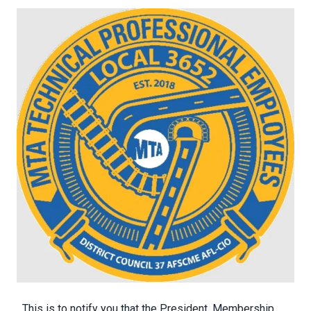
This is to notify you that the President, Membership