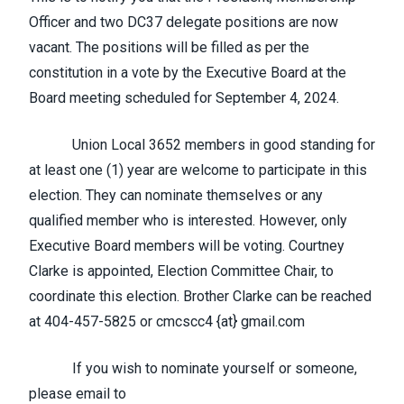
Officer and two DC37 delegate positions are now
vacant. The positions will be filled as per the
constitution in a vote by the Executive Board at the
Board meeting scheduled for September 4, 2024.
Union Local 3652 members in good standing for
at least one (1) year are welcome to participate in this
election. They can nominate themselves or any
qualified member who is interested. However, only
Executive Board members will be voting. Courtney
Clarke is appointed, Election Committee Chair, to
coordinate this election. Brother Clarke can be reached
at 404-457-5825 or cmcscc4 {at} gmail.com
If you wish to nominate yourself or someone,
please email to