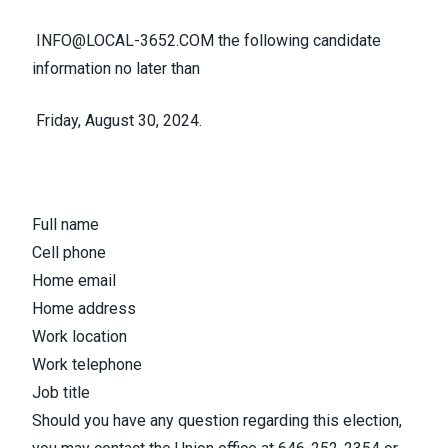
INFO@LOCAL-3652.COM
the following candidate
information no later than
Friday, August 30, 2024.
Full name
Cell phone
Home email
Home address
Work location
Work telephone
Job title
Should you have any question regarding this election,