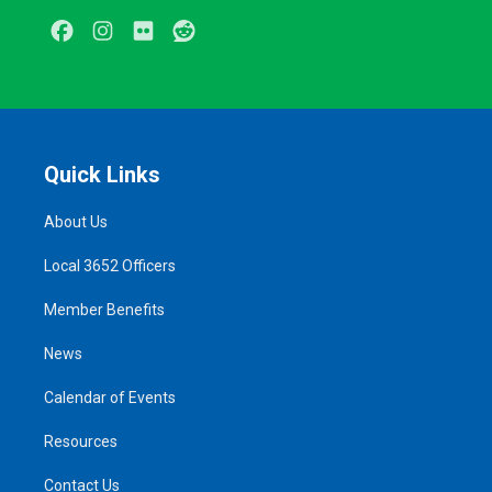
Facebook
Instagram
Flickr
Reddit
Quick Links
About Us
Local 3652 Officers
Member Benefits
News
Calendar of Events
Resources
Contact Us