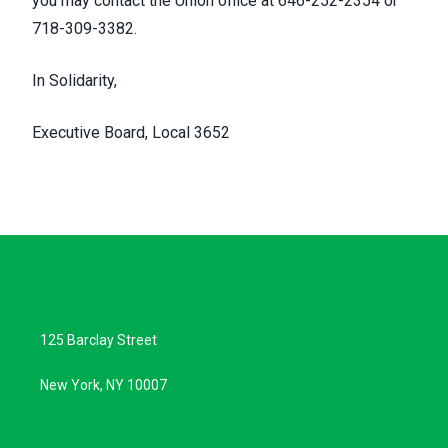
you may contact the Union office at 646-252-2354 or
718-309-3382.
In Solidarity,
Executive Board, Local 3652
125 Barclay Street
New York, NY 10007