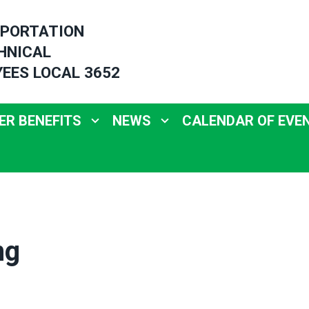
PORTATION
HNICAL
EES LOCAL 3652
R BENEFITS
NEWS
CALENDAR OF EVE
ng