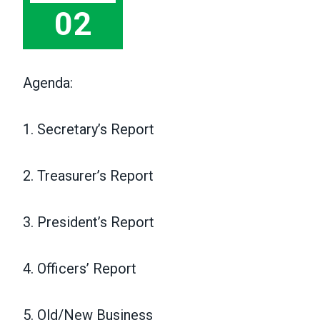
02
Agenda:
1. Secretary’s Report
2. Treasurer’s Report
3. President’s Report
4. Officers’ Report
5. Old/New Business