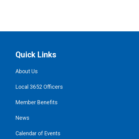
Quick Links
About Us
Local 3652 Officers
Member Benefits
News
Calendar of Events