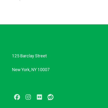
125 Barclay Street
New York, NY 10007
Facebook
Instagram
Flickr
Reddit