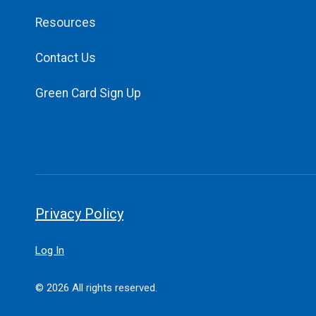
Resources
Contact Us
Green Card Sign Up
Privacy Policy
Log In
© 2026 All rights reserved.