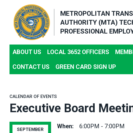
Skip
METROPOLITAN TRANS
to
AUTHORITY (MTA) TEC
main
PROFESSIONAL EMPLOY
content
ABOUT US
LOCAL 3652 OFFICERS
MEMBE
CONTACT US
GREEN CARD SIGN UP
CALENDAR OF EVENTS
Executive Board Meeti
When:
6:00PM - 7:00PM
SEPTEMBER