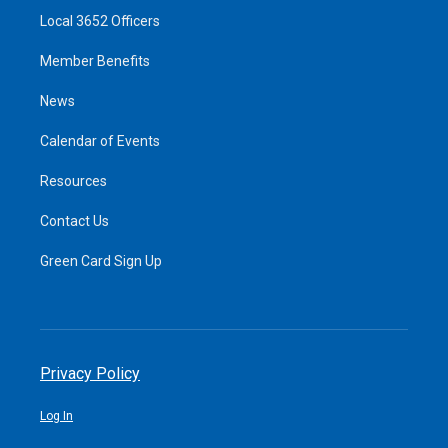
Local 3652 Officers
Member Benefits
News
Calendar of Events
Resources
Contact Us
Green Card Sign Up
Privacy Policy
Log In