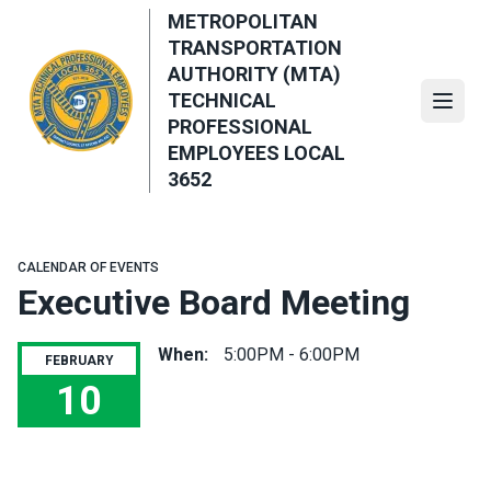
Skip
METROPOLITAN
to
TRANSPORTATION
main
AUTHORITY (MTA)
content
TECHNICAL
Open
PROFESSIONAL
EMPLOYEES LOCAL
3652
CALENDAR OF EVENTS
Executive Board Meeting
When:
5:00PM - 6:00PM
FEBRUARY
10
Executive Board Meeting