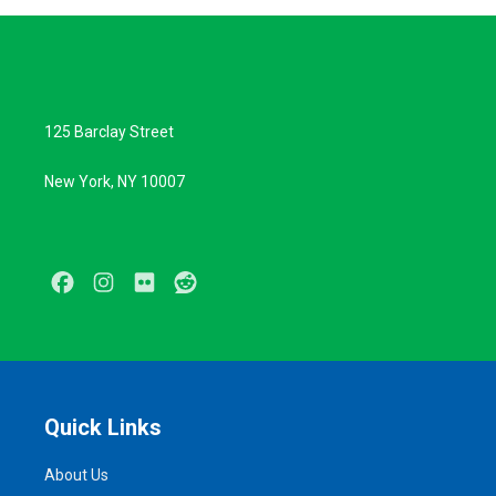
125 Barclay Street
New York, NY 10007
Facebook
Instagram
Flickr
Reddit
Quick Links
About Us