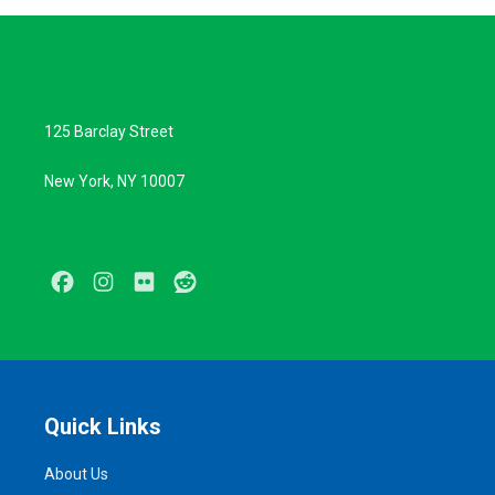
125 Barclay Street
New York, NY 10007
Facebook
Instagram
Flickr
Reddit
Quick Links
About Us