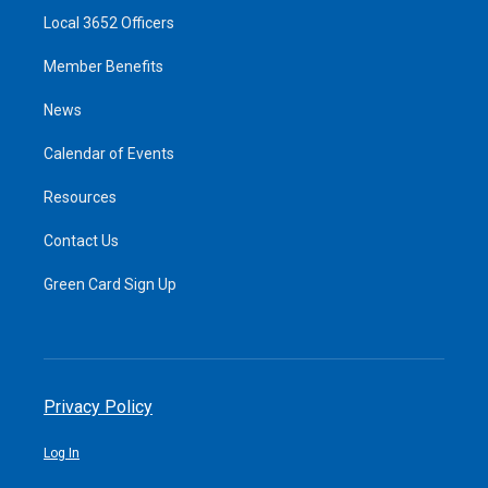
Local 3652 Officers
Member Benefits
News
Calendar of Events
Resources
Contact Us
Green Card Sign Up
Privacy Policy
Log In