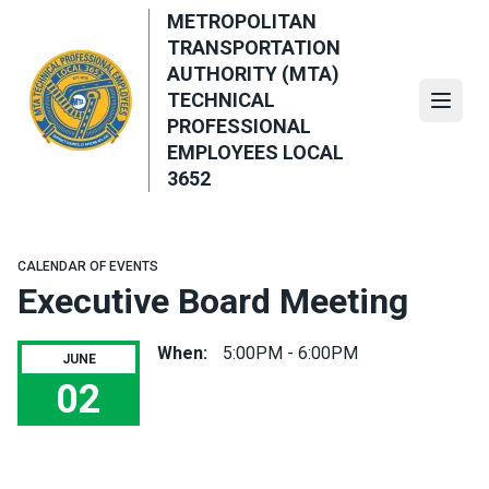
Skip
METROPOLITAN
to
TRANSPORTATION
main
AUTHORITY (MTA)
content
TECHNICAL
Open
PROFESSIONAL
EMPLOYEES LOCAL
3652
CALENDAR OF EVENTS
Executive Board Meeting
When:
5:00PM - 6:00PM
JUNE
02
Executive Board Meeting