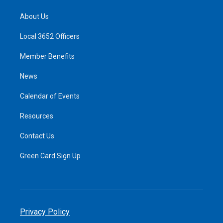
About Us
Local 3652 Officers
Member Benefits
News
Calendar of Events
Resources
Contact Us
Green Card Sign Up
Privacy Policy