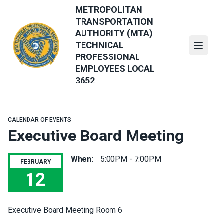
Skip
METROPOLITAN
to
TRANSPORTATION
main
AUTHORITY (MTA)
content
TECHNICAL
Open
PROFESSIONAL
EMPLOYEES LOCAL
3652
CALENDAR OF EVENTS
Executive Board Meeting
When:
5:00PM - 7:00PM
FEBRUARY
12
Executive Board Meeting
Executive Board Meeting Room 6