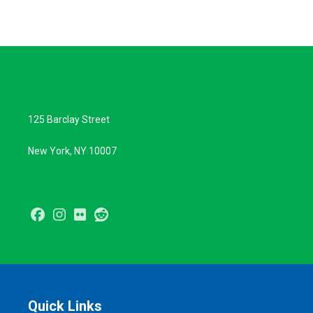
125 Barclay Street
New York, NY 10007
Facebook
Instagram
Flickr
Reddit
Quick Links