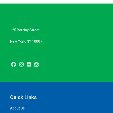
125 Barclay Street
New York, NY 10007
Facebook
Instagram
Flickr
Reddit
Quick Links
About Us