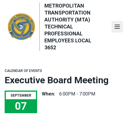
Skip
METROPOLITAN
to
TRANSPORTATION
main
AUTHORITY (MTA)
content
TECHNICAL
Open
PROFESSIONAL
EMPLOYEES LOCAL
3652
CALENDAR OF EVENTS
Executive Board Meeting
When:
6:00PM - 7:00PM
SEPTEMBER
07
Executive Board Meeting