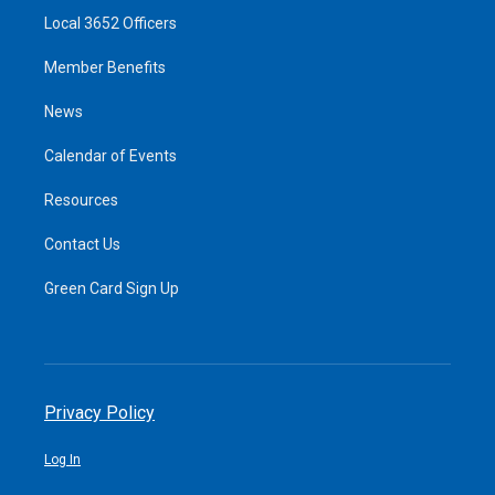
Local 3652 Officers
Member Benefits
News
Calendar of Events
Resources
Contact Us
Green Card Sign Up
Privacy Policy
Log In