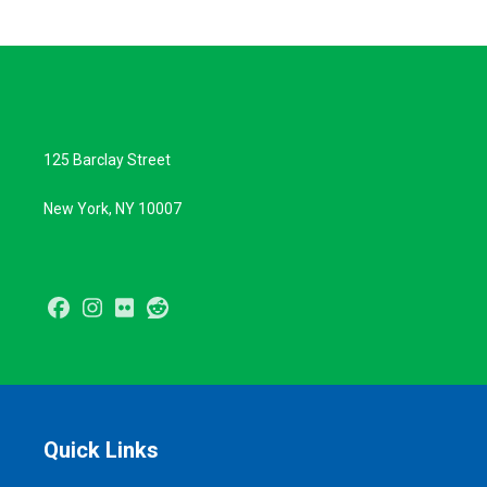
125 Barclay Street
New York, NY 10007
Facebook
Instagram
Flickr
Reddit
Quick Links