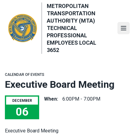
Skip
METROPOLITAN
to
TRANSPORTATION
main
AUTHORITY (MTA)
content
TECHNICAL
Open
PROFESSIONAL
EMPLOYEES LOCAL
3652
CALENDAR OF EVENTS
Executive Board Meeting
When:
6:00PM - 7:00PM
DECEMBER
06
Executive Board Meeting
Executive Board Meeting