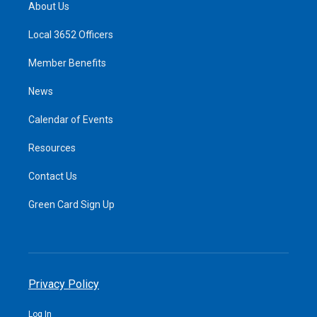
About Us
Local 3652 Officers
Member Benefits
News
Calendar of Events
Resources
Contact Us
Green Card Sign Up
Privacy Policy
Log In