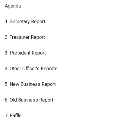
Agenda
1. Secretary Report
2. Treasurer Report
3. President Report
4. Other Officer's Reports
5. New Business Report
6. Old Business Report
7. Raffle