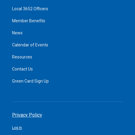
Local 3652 Officers
Member Benefits
News
Calendar of Events
Resources
Contact Us
Green Card Sign Up
Privacy Policy
Log In