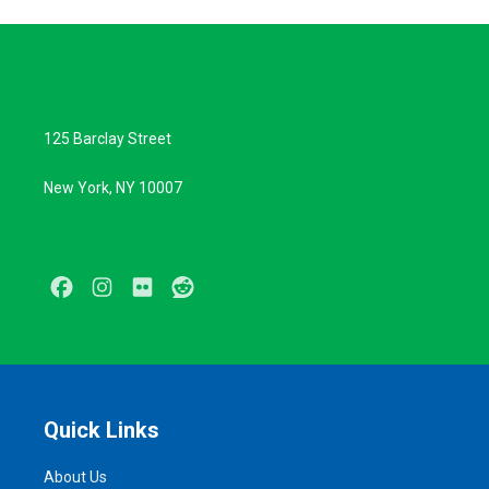
125 Barclay Street
New York, NY 10007
Facebook
Instagram
Flickr
Reddit
Quick Links
About Us