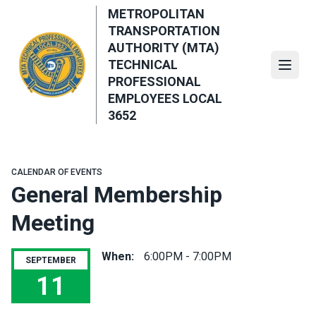
Skip
METROPOLITAN
to
TRANSPORTATION
main
AUTHORITY (MTA)
content
TECHNICAL
Open
PROFESSIONAL
EMPLOYEES LOCAL
3652
CALENDAR OF EVENTS
General Membership
Meeting
When:
6:00PM - 7:00PM
SEPTEMBER
11
General Membership Meeting