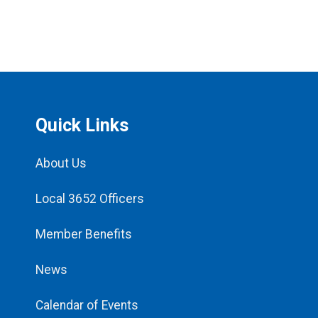
Quick Links
About Us
Local 3652 Officers
Member Benefits
News
Calendar of Events