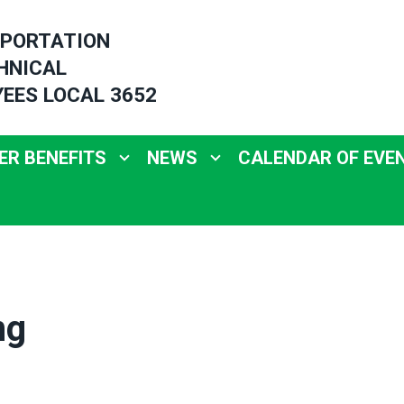
PORTATION
HNICAL
EES LOCAL 3652
R BENEFITS
NEWS
CALENDAR OF EVE
ng