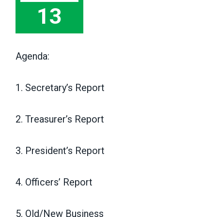
13
Agenda:
1. Secretary’s Report
2. Treasurer’s Report
3. President’s Report
4. Officers’ Report
5. Old/New Business