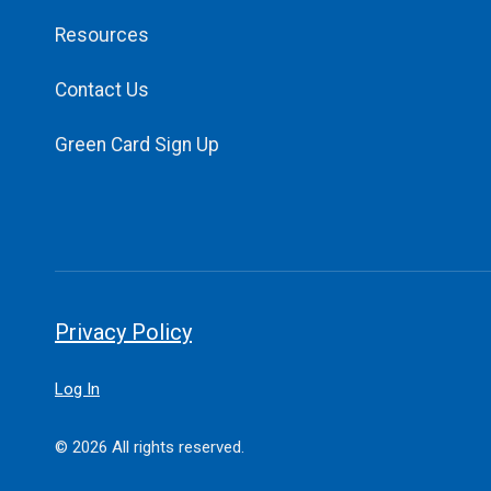
Resources
Contact Us
Green Card Sign Up
Privacy Policy
Log In
© 2026 All rights reserved.