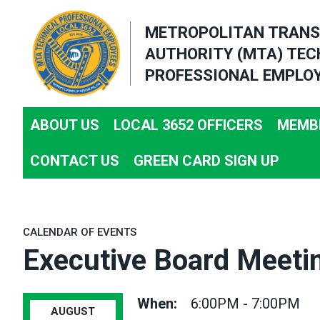
Skip
METROPOLITAN TRANS
to
AUTHORITY (MTA) TEC
main
PROFESSIONAL EMPLOY
content
ABOUT US
LOCAL 3652 OFFICERS
MEMBE
CONTACT US
GREEN CARD SIGN UP
CALENDAR OF EVENTS
Executive Board Meeti
When:
6:00PM - 7:00PM
AUGUST