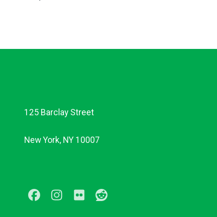
125 Barclay Street
New York, NY 10007
Facebook
Instagram
Flickr
Reddit