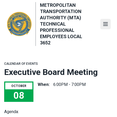
Skip
METROPOLITAN
to
TRANSPORTATION
main
AUTHORITY (MTA)
content
TECHNICAL
Open
PROFESSIONAL
EMPLOYEES LOCAL
3652
CALENDAR OF EVENTS
Executive Board Meeting
When:
6:00PM - 7:00PM
OCTOBER
08
Executive Board Meeting
Agenda: