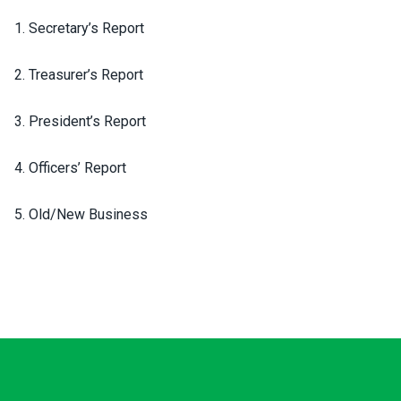
1. Secretary’s Report
2. Treasurer’s Report
3. President’s Report
4. Officers’ Report
5. Old/New Business