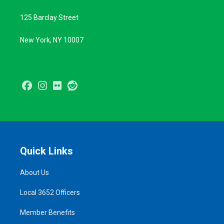
125 Barclay Street
New York, NY 10007
Facebook
Instagram
Flickr
Reddit
Quick Links
About Us
Local 3652 Officers
Member Benefits