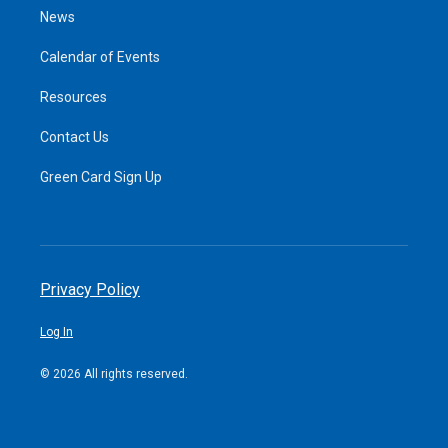
News
Calendar of Events
Resources
Contact Us
Green Card Sign Up
Privacy Policy
Log In
© 2026 All rights reserved.