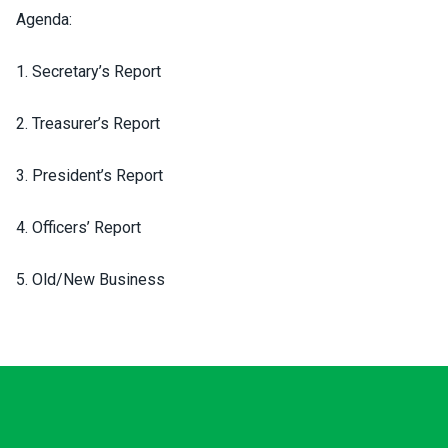
Agenda:
1. Secretary’s Report
2. Treasurer’s Report
3. President’s Report
4. Officers’ Report
5. Old/New Business