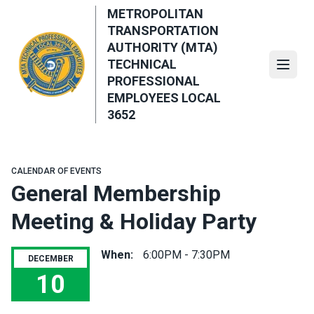
Skip
METROPOLITAN
to
TRANSPORTATION
main
AUTHORITY (MTA)
content
TECHNICAL
Open
PROFESSIONAL
EMPLOYEES LOCAL
3652
CALENDAR OF EVENTS
General Membership
Meeting & Holiday Party
When:
6:00PM - 7:30PM
DECEMBER
10
General Membership Meeting & Holiday Party