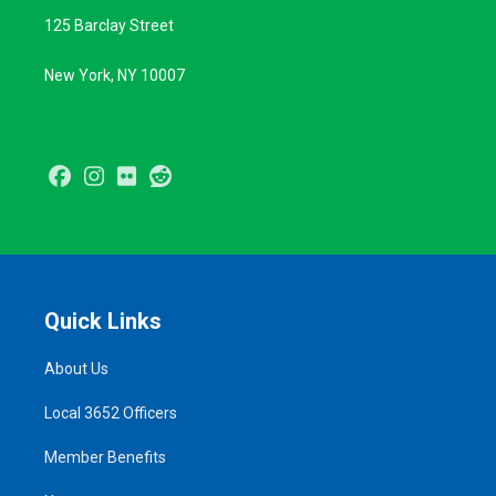
125 Barclay Street
New York, NY 10007
Facebook
Instagram
Flickr
Reddit
Quick Links
About Us
Local 3652 Officers
Member Benefits