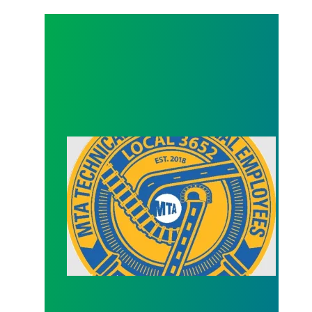
Officer Election (Secretary)