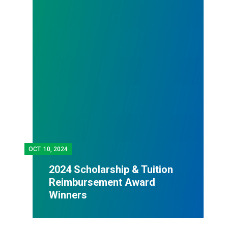
OCT.
10, 2024
2024 Scholarship & Tuition
Reimbursement Award
Winners