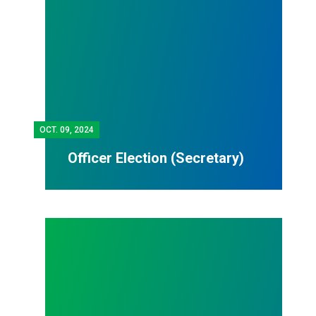
OCT.
09, 2024
Officer Election (Secretary)