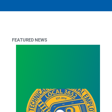
FEATURED NEWS
2024 Scholarship & Tuition Reimbursement Award