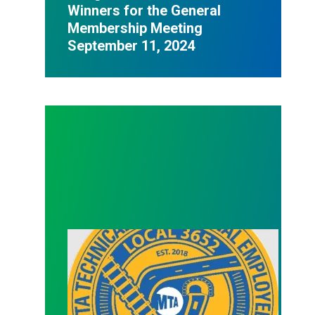
Winners for the General
Membership Meeting
September 11, 2024
Officer Election (Treasurer)