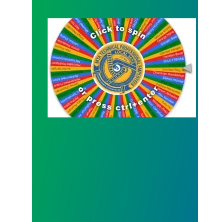
Congratulations to Our Raffle Winners for the Ge