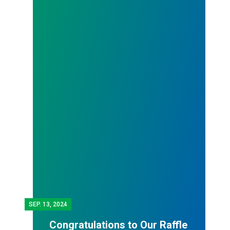
SEP.
13, 2024
Congratulations to Our Raffle