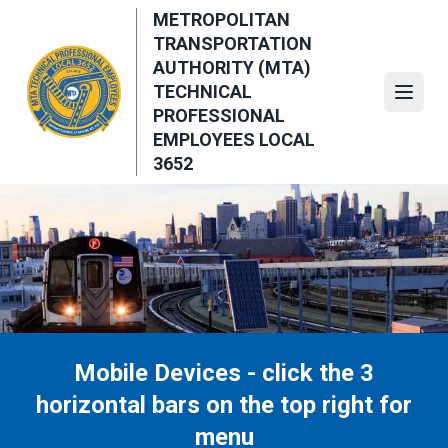
Skip
METROPOLITAN
to
TRANSPORTATION
main
AUTHORITY (MTA)
content
TECHNICAL
Open
PROFESSIONAL
EMPLOYEES LOCAL
3652
Mobile Devices - click the 3
horizontal bars on the top right for
menu